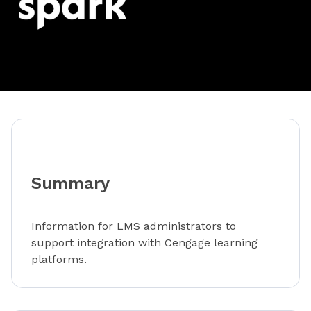
Summary
Information for LMS administrators to
support integration with Cengage learning
platforms.