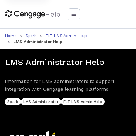
Help
Home
Spark
ELT LMS Admin Help
LMS Administrator Help
LMS Administrator Help
Information for LMS administrators to support
integration with Cengage learning platforms.
Spark
LMS Administrator
ELT LMS Admin Help