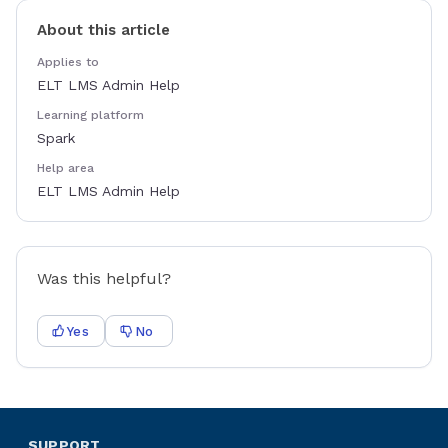
About this article
Applies to
ELT LMS Admin Help
Learning platform
Spark
Help area
ELT LMS Admin Help
Was this helpful?
Yes
No
SUPPORT