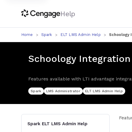
Help
Home
Spark
ELT LMS Admin Help
Schoology I
Schoology Integration
Features available with LTI advantage integra
Spark
LMS Administrator
ELT LMS Admin Help
Featu
Spark ELT LMS Admin Help