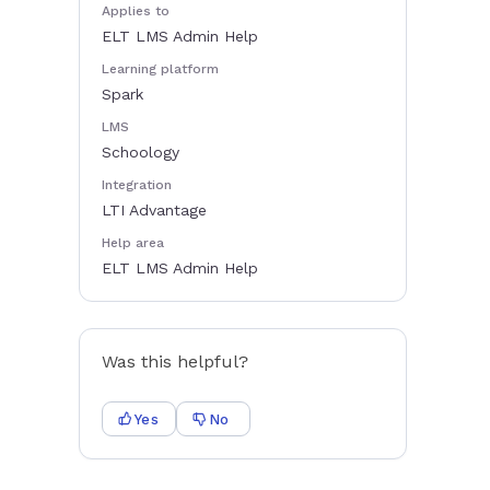
Applies to
ELT LMS Admin Help
Learning platform
Spark
LMS
Schoology
Integration
LTI Advantage
Help area
ELT LMS Admin Help
Was this helpful?
Yes
No