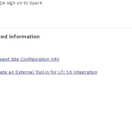
gle sign on to Spark
ted information
uest Site Configuration Info
ate an External Tool in for LTI 1.0 Integration