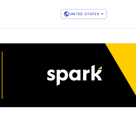
UNITED STATES