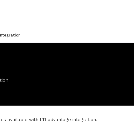
ntegration
tion:
res available with LTI advantage integration: