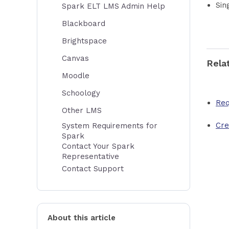
Sin
Spark ELT LMS Admin Help
Blackboard
Brightspace
Canvas
Rela
Moodle
Schoology
Req
Other LMS
Cre
System Requirements for
Spark
Contact Your Spark
Representative
Contact Support
About this article