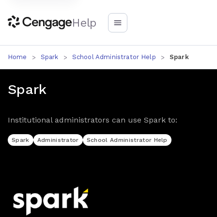
Help
Home
Spark
School Administrator Help
Spark
Spark
Institutional administrators can use Spark to:
Spark
Administrator
School Administrator Help