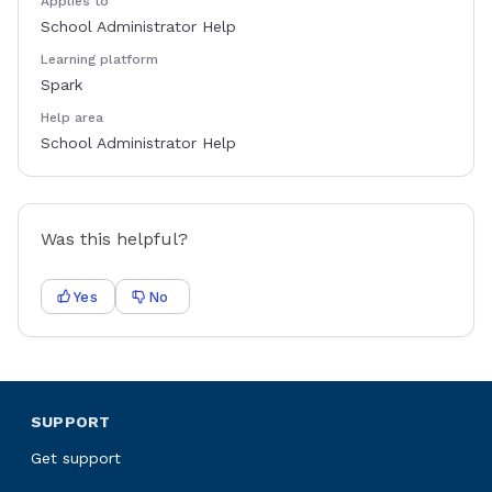
Applies to
School Administrator Help
Learning platform
Spark
Help area
School Administrator Help
Was this helpful?
Yes
No
SUPPORT
Get support