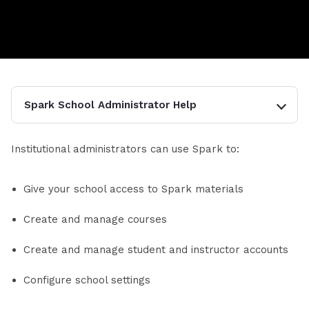
Spark School Administrator Help
Institutional administrators can use Spark to:
Give your school access to Spark materials
Create and manage courses
Create and manage student and instructor accounts
Configure school settings