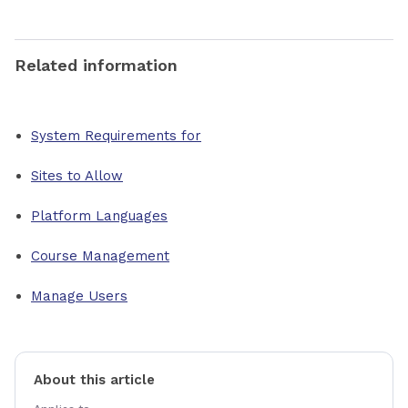
Related information
System Requirements for
Sites to Allow
Platform Languages
Course Management
Manage Users
About this article