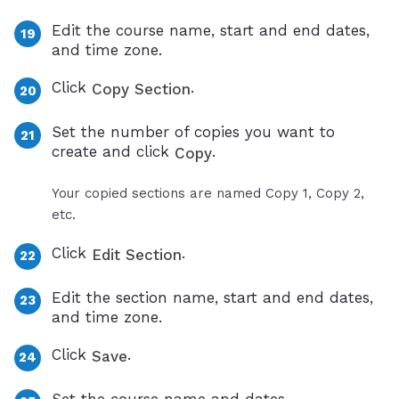
Edit the course name, start and end dates,
and time zone.
Click
.
Copy Section
Set the number of copies you want to
create and click
.
Copy
Your copied sections are named Copy 1, Copy 2,
etc.
Click
.
Edit Section
Edit the section name, start and end dates,
and time zone.
Click
.
Save
Set the course name and dates.