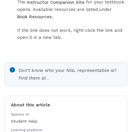
The
for your textbook
Instructor Companion Site
opens. Available resources are listed under
.
Book Resources
If the link does not work, right-click the link and
open it in a new tab.
Don't know who your NGL representative is?
Find them at
.
About this article
Applies to
Student Help
Learning platform