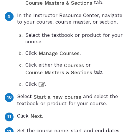
tab.
Course Masters & Sections
In the Instructor Resource Center, navigate
to your course, course master, or section.
Select the textbook or product for your
course.
Click
.
Manage Courses
Click either the
or
Courses
tab.
Course Masters & Sections
Click
.
Select
and select the
Start a new course
textbook or product for your course.
Click
.
Next
Set the course name, start and end dates,