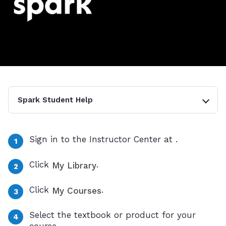
Spark Student Help
Sign in to the Instructor Center at
.
Click
.
My Library
Click
.
My Courses
Select the textbook or product for your