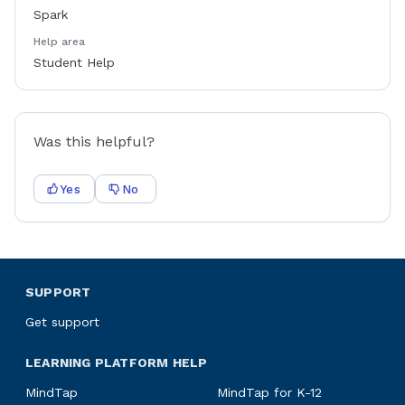
Spark
Help area
Student Help
Was this helpful?
Yes
No
SUPPORT
Get support
LEARNING PLATFORM HELP
MindTap
MindTap for K-12