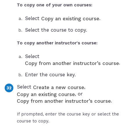
To copy one of your own courses:
Select
.
Copy an existing course
Select the course to copy.
To copy another instructor's course:
Select
.
Copy from another instructor’s course
Enter the course key.
Select
,
Create a new course
, or
Copy an existing course
.
Copy from another instructor’s course
If prompted, enter the course key or select the
course to copy.