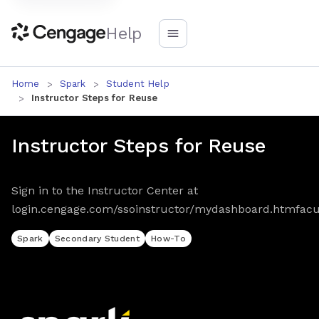
Help
Home
Spark
Student Help
Instructor Steps for Reuse
Instructor Steps for Reuse
Sign in to the Instructor Center at
login.cengage.com/ssoinstructor/mydashboard.htmfacu
Spark
Secondary Student
How-To