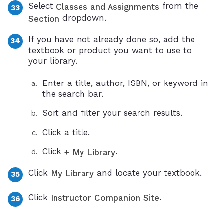
Select
from the
Classes and Assignments
dropdown.
Section
If you have not already done so, add the
textbook or product you want to use to
your library.
Enter a title, author, ISBN, or keyword in
the search bar.
Sort and filter your search results.
Click a title.
Click
.
+ My Library
Click
and locate your textbook.
My Library
Click
.
Instructor Companion Site