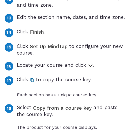
and time zone.
Edit the section name, dates, and time zone.
Click
.
Finish
Click
to configure your new
Set Up MindTap
course.
Locate your course and click
.
Click
to copy the course key.
Each section has a unique course key.
Select
and paste
Copy from a course key
the course key.
The product for your course displays.