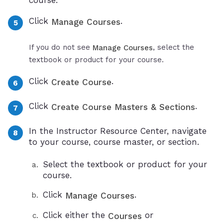
course.
Click
.
Manage Courses
If you do not see
, select the
Manage Courses
textbook or product for your course.
Click
.
Create Course
Click
.
Create Course Masters & Sections
In the Instructor Resource Center, navigate
to your course, course master, or section.
Select the textbook or product for your
course.
Click
.
Manage Courses
Click either the
or
Courses