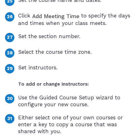
Click
to specify the days
Add Meeting Time
and times when your class meets.
Set the section number.
Select the course time zone.
Set instructors.
To add or change instructors:
Use the Guided Course Setup wizard to
configure your new course.
Either select one of your own courses or
enter a key to copy a course that was
shared with you.