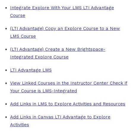
Integrate Explore With Your LMS LTI Advantage
Course
(LTI Advantage) Copy an Explore Course to a New
LMS Course
(LTI Advantage) Create a New Brightspace-
Integrated Explore Course
LTI Advantage LMS
View Linked Courses in the Instructor Center Check if
Your Course is LMS-Integrated
Add Links in LMS to Explore Activities and Resources
Add Links in Canvas LTI Advantage to Explore
Activities