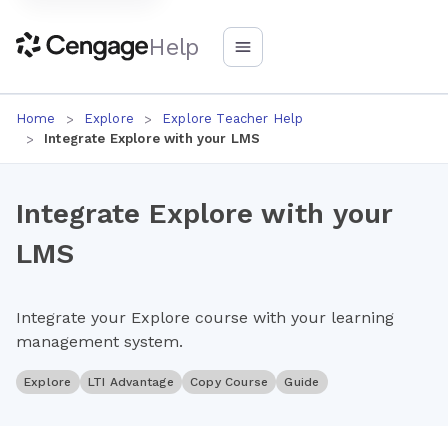
Help
Home
Explore
Explore Teacher Help
Integrate Explore with your LMS
Integrate Explore with your
LMS
Integrate your Explore course with your learning
management system.
Explore
LTI Advantage
Copy Course
Guide