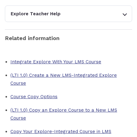
Explore Teacher Help
Related information
Integrate Explore With Your LMS Course
(LTI 1.0) Create a New LMS-Integrated Explore
Course
Course Copy Options
(LTI 1.0) Copy an Explore Course to a New LMS
Course
Copy Your Explore-Integrated Course in LMS