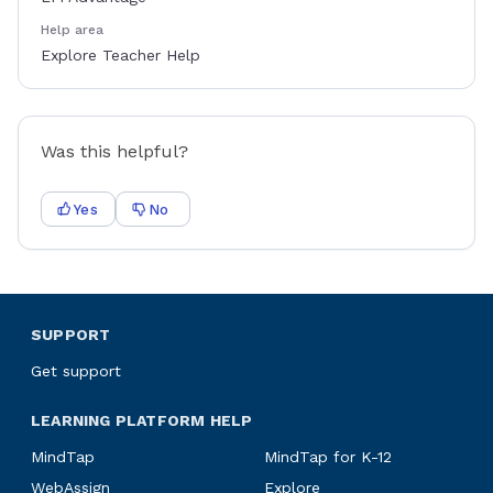
Help area
Explore Teacher Help
Was this helpful?
Yes
No
SUPPORT
Get support
LEARNING PLATFORM HELP
MindTap
MindTap for K-12
WebAssign
Explore