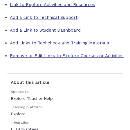
Link to Explore Activities and Resources
Add a Link to Technical Support
Add a Link to Student Dashboard
Add Links to Techcheck and Training Materials
Remove or Edit Links to Explore Courses or Activities
About this article
Applies to
Explore Teacher Help
Learning platform
Explore
Integration
LTI Advantage