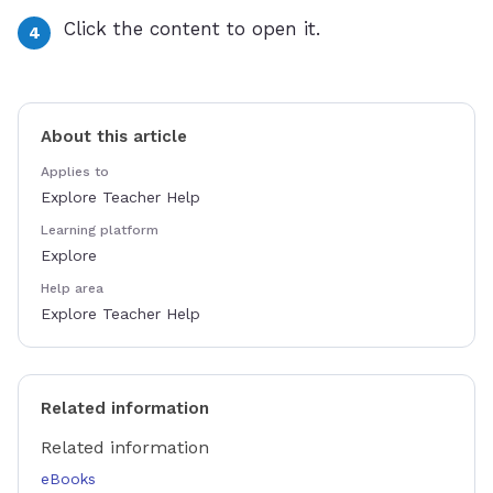
Click the content to open it.
About this article
Applies to
Explore Teacher Help
Learning platform
Explore
Help area
Explore Teacher Help
Related information
Related information
eBooks