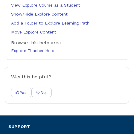
View Explore Course as a Student
Show/Hide Explore Content
Add a Folder to Explore Learning Path
Move Explore Content
Browse this help area
Explore Teacher Help
Was this helpful?
Yes
No
SUPPORT