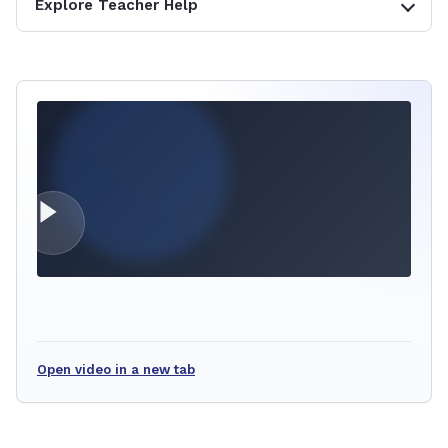
Explore Teacher Help
Open video in a new tab