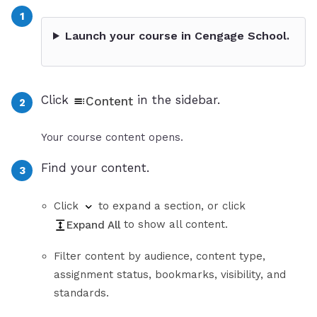
Launch your course in Cengage School.
Click
in the sidebar.
Content
Your course content opens.
Find your content.
Click
to expand a section, or click
to show all content.
Expand All
Filter content by audience, content type,
assignment status, bookmarks, visibility, and
standards.