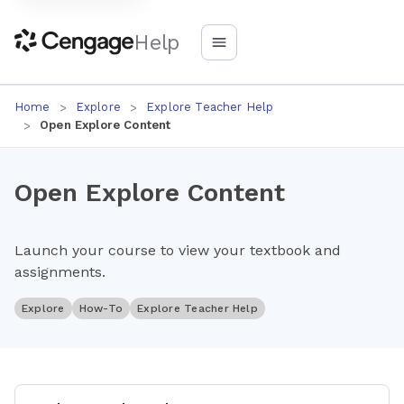
Help
Home
Explore
Explore Teacher Help
Open Explore Content
Open Explore Content
Launch your course to view your textbook and
assignments.
Explore
How-To
Explore Teacher Help