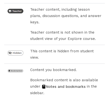
Teacher content, including lesson
plans, discussion questions, and answer
keys.
Teacher content is not shown in the
student view of your Explore course.
This content is hidden from student
view.
Content you bookmarked.
Bookmarked content is also available
under
in the
Notes and bookmarks
sidebar.