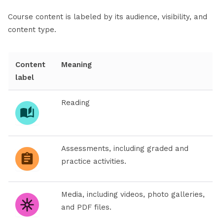
Course content is labeled by its audience, visibility, and
content type.
Content
Meaning
label
Reading
Assessments, including graded and
practice activities.
Media, including videos, photo galleries,
and PDF files.