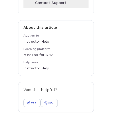
Contact Support
About this article
Applies to
Instructor Help
Learning platform
MindTap for K-12
Help area
Instructor Help
Was this helpful?
Yes
No