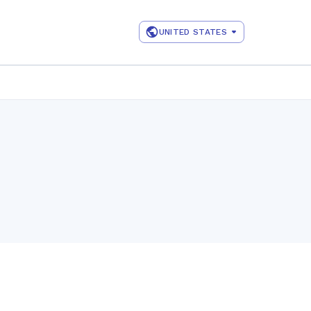
UNITED STATES