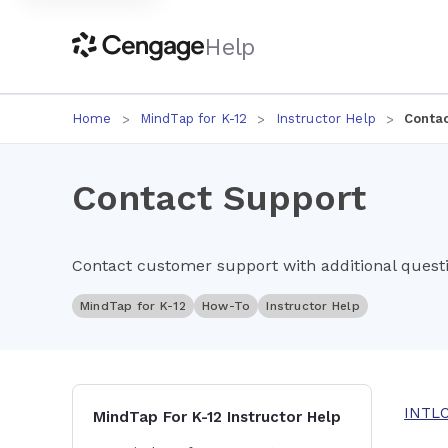
Help
Home
MindTap for K-12
Instructor Help
Contac
Contact Support
Contact customer support with additional questi
MindTap for K-12
How-To
Instructor Help
INTL
MindTap For K-12 Instructor Help