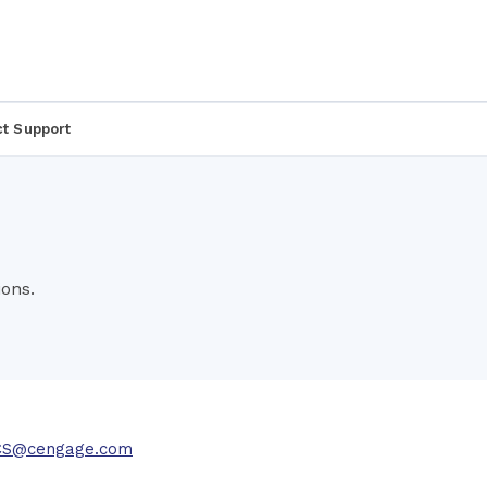
t Support
ons.
CS@cengage.com