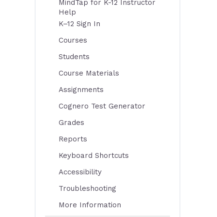
MindTap for K-12 Instructor
Help
K–12 Sign In
Courses
Students
Course Materials
Assignments
Cognero Test Generator
Grades
Reports
Keyboard Shortcuts
Accessibility
Troubleshooting
More Information