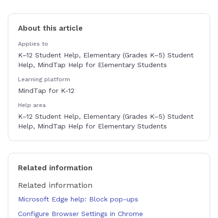
About this article
Applies to
K–12 Student Help, Elementary (Grades K–5) Student
Help, MindTap Help for Elementary Students
Learning platform
MindTap for K-12
Help area
K–12 Student Help, Elementary (Grades K–5) Student
Help, MindTap Help for Elementary Students
Related information
Related information
Microsoft Edge help: Block pop-ups
Configure Browser Settings in Chrome