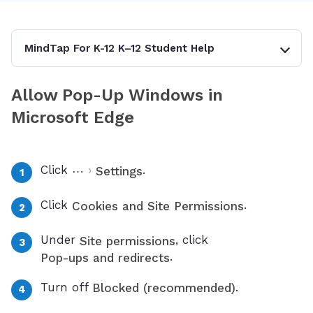
MindTap For K-12 K–12 Student Help
Allow Pop-Up Windows in
Microsoft Edge
Click
›
.
⋯
Settings
Click
.
Cookies and Site Permissions
Under
, click
Site permissions
.
Pop-ups and redirects
Turn off
.
Blocked (recommended)