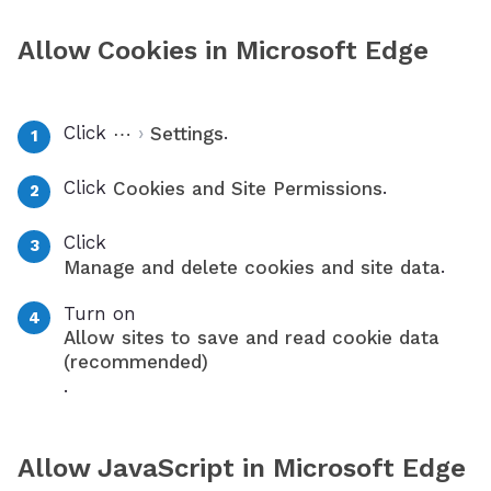
Allow Cookies in Microsoft Edge
Click
›
.
⋯
Settings
Click
.
Cookies and Site Permissions
Click
.
Manage and delete cookies and site data
Turn on
Allow sites to save and read cookie data
(recommended)
.
Allow JavaScript in Microsoft Edge