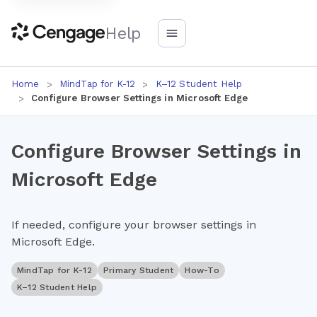
Help
Home
MindTap for K-12
K–12 Student Help
Configure Browser Settings in Microsoft Edge
Configure Browser Settings in
Microsoft Edge
If needed, configure your browser settings in
Microsoft Edge.
MindTap for K-12
Primary Student
How-To
K–12 Student Help