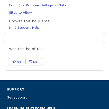
Configure Browser Settings in Safari
Sites to Allow
Browse this help area
K–12 Student Help
Was this helpful?
Yes
No
SUPPORT
Get support
LEARNING PLATFORM HELP