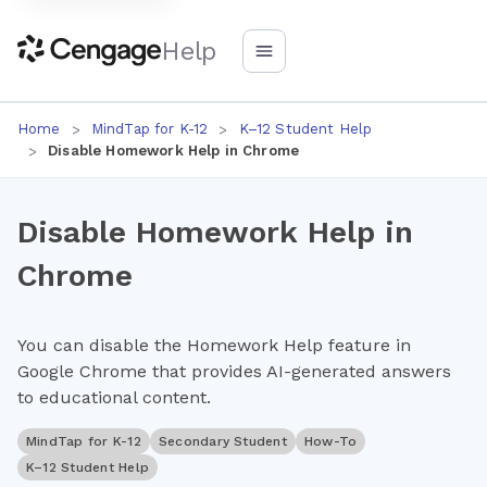
Help
Home
MindTap for K-12
K–12 Student Help
Disable Homework Help in Chrome
Disable Homework Help in
Chrome
You can disable the Homework Help feature in
Google Chrome that provides AI-generated answers
to educational content.
MindTap for K-12
Secondary Student
How-To
K–12 Student Help