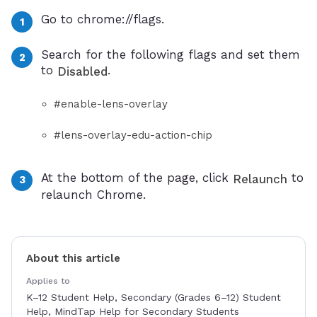
Go to chrome://flags.
Search for the following flags and set them
to
.
Disabled
#enable-lens-overlay
#lens-overlay-edu-action-chip
At the bottom of the page, click
to
Relaunch
relaunch Chrome.
About this article
Applies to
K–12 Student Help, Secondary (Grades 6–12) Student
Help, MindTap Help for Secondary Students