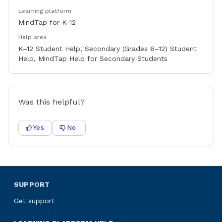
Learning platform
MindTap for K-12
Help area
K–12 Student Help, Secondary (Grades 6–12) Student
Help, MindTap Help for Secondary Students
Was this helpful?
Yes
No
SUPPORT
Get support