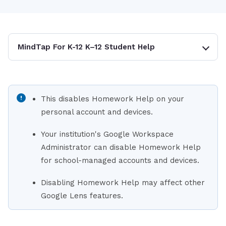
MindTap For K-12 K–12 Student Help
This disables Homework Help on your
personal account and devices.
Your institution's Google Workspace
Administrator can disable Homework Help
for school-managed accounts and devices.
Disabling Homework Help may affect other
Google Lens features.