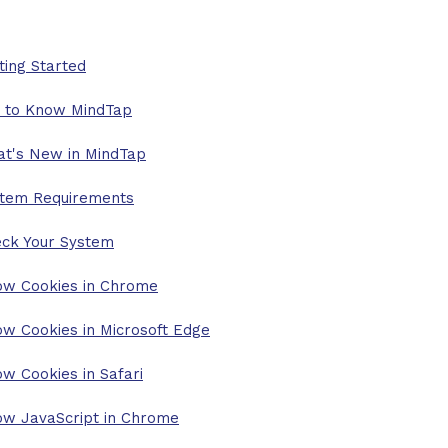
ting Started
 to Know MindTap
t's New in MindTap
tem Requirements
ck Your System
ow Cookies in Chrome
ow Cookies in Microsoft Edge
ow Cookies in Safari
ow JavaScript in Chrome