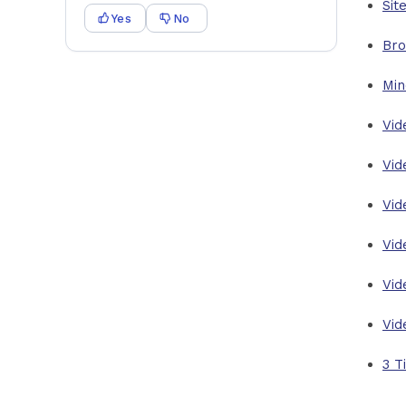
Sit
Yes
No
Bro
Min
Vid
Vid
Vid
Vid
Vid
Vid
3 T