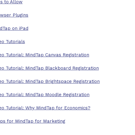
es to Allow
wser Plugins
dTap on iPad
eo Tutorials
eo Tutorial: MindTap Canvas Registration
eo Tutorial: MindTap Blackboard Registration
eo Tutorial: MindTap Brightspace Registration
eo Tutorial: MindTap Moodle Registration
eo Tutorial: Why MindTap for Economics?
ips for MindTap for Marketing