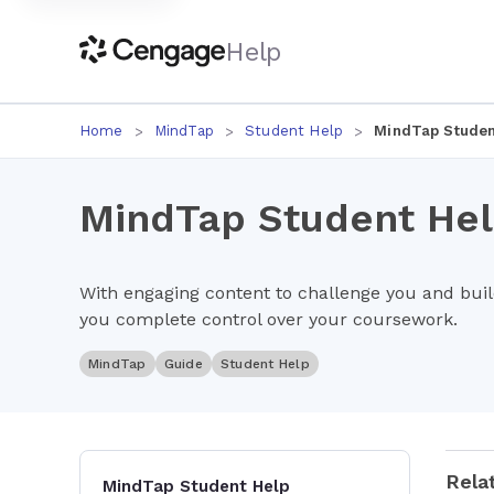
Help
Home
MindTap
Student Help
MindTap Studen
MindTap Student He
With engaging content to challenge you and bui
you complete control over your coursework.
MindTap
Guide
Student Help
Rela
MindTap Student Help