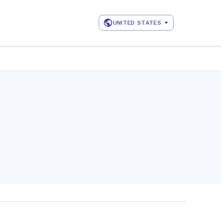
UNITED STATES