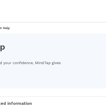
t Help
lp
ld your confidence, MindTap gives
ted information