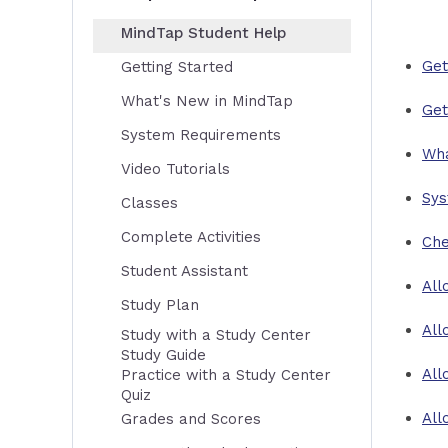
MindTap Student Help
Get
Getting Started
What's New in MindTap
Get
System Requirements
Wha
Video Tutorials
Sys
Classes
Complete Activities
Che
Student Assistant
All
Study Plan
All
Study with a Study Center
Study Guide
All
Practice with a Study Center
Quiz
All
Grades and Scores