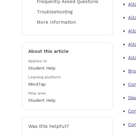
Frequently Asked Questions
All
Troubleshooting
All
More Information
All
All
About this article
All
Applies to
Student Help
Bro
Learning platform
MindTap
Con
Help area
Dis
Student Help
Con
Con
Was this helpful?