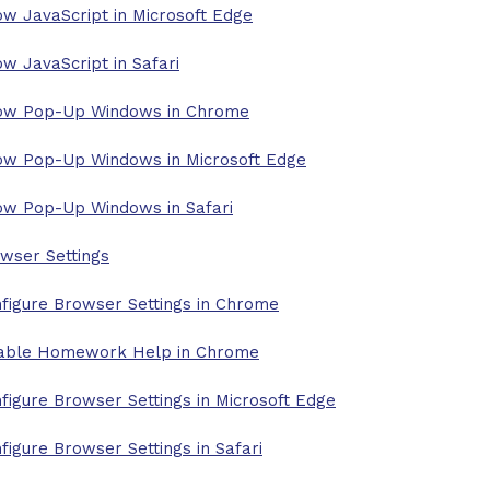
ow JavaScript in Microsoft Edge
ow JavaScript in Safari
ow Pop-Up Windows in Chrome
ow Pop-Up Windows in Microsoft Edge
ow Pop-Up Windows in Safari
wser Settings
figure Browser Settings in Chrome
able Homework Help in Chrome
figure Browser Settings in Microsoft Edge
figure Browser Settings in Safari