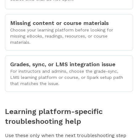
Missing content or course materials
Choose your learning platform before looking for
missing eBooks, readings, resources, or course
materials.
Grades, sync, or LMS integration issue
For instructors and admins, choose the grade-sync,
LMS learning platform or course, or Spark setup path
that matches the issue.
Learning platform-specific
troubleshooting help
Use these only when the next troubleshooting step