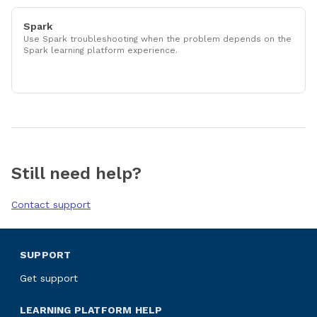
Spark
Use Spark troubleshooting when the problem depends on the
Spark learning platform experience.
Still need help?
Contact support
SUPPORT
Get support
LEARNING PLATFORM HELP