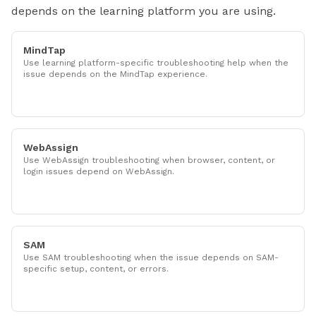
depends on the learning platform you are using.
MindTap
Use learning platform-specific troubleshooting help when the
issue depends on the MindTap experience.
WebAssign
Use WebAssign troubleshooting when browser, content, or
login issues depend on WebAssign.
SAM
Use SAM troubleshooting when the issue depends on SAM-
specific setup, content, or errors.