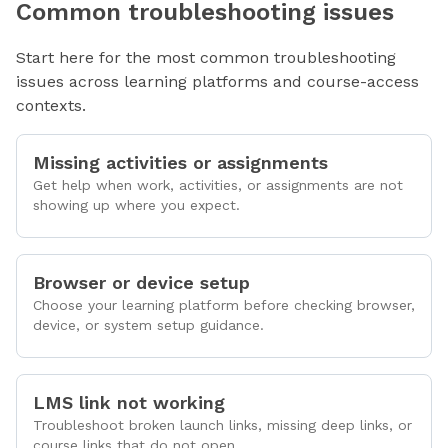
Common troubleshooting issues
Start here for the most common troubleshooting
issues across learning platforms and course-access
contexts.
Missing activities or assignments
Get help when work, activities, or assignments are not
showing up where you expect.
Browser or device setup
Choose your learning platform before checking browser,
device, or system setup guidance.
LMS link not working
Troubleshoot broken launch links, missing deep links, or
course links that do not open.