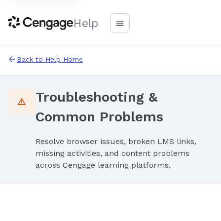
Help
Back to Help Home
Troubleshooting &
Common Problems
Resolve browser issues, broken LMS links,
missing activities, and content problems
across Cengage learning platforms.