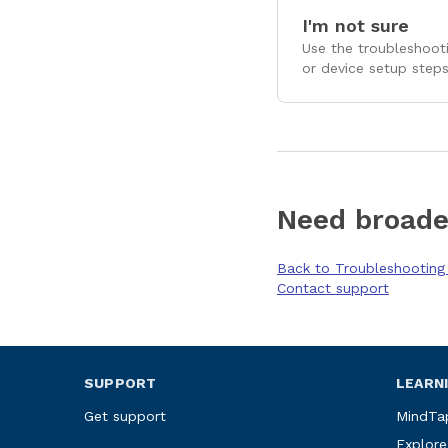
I'm not sure
Use the troubleshooti
or device setup steps
Need broade
Back to Troubleshootin
Contact support
SUPPORT
LEARN
Get support
MindTa
Explore