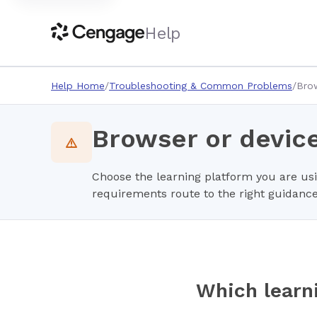
Help
Help Home
Troubleshooting & Common Problems
Brow
Browser or devic
Choose the learning platform you are us
requirements route to the right guidance
Which learn