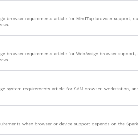
ge browser requirements article for MindTap browser support, co
ecks.
ge browser requirements article for WebAssign browser support, 
ecks.
ge system requirements article for SAM browser, workstation, and
uirements when browser or device support depends on the Spark