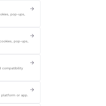
okies, pop-ups,
cookies, pop-ups,
 compatibility
 platform or app.