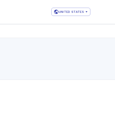
UNITED STATES