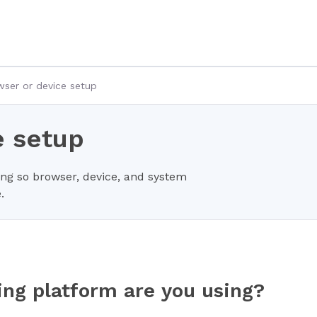
ser or device setup
e setup
ing so browser, device, and system
.
ing platform are you using?