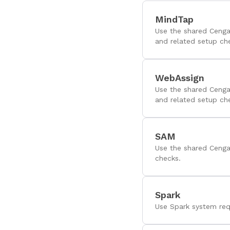
MindTap
Use the shared Cenga
and related setup ch
WebAssign
Use the shared Cenga
and related setup ch
SAM
Use the shared Cenga
checks.
Spark
Use Spark system req