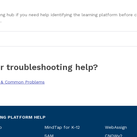
ng hub if you need help identifying the learning platform before
.
r troubleshooting help?
g & Common Problems
ING PLATFORM HELP
p
MindTap for K-12
WebAssign
SAM
CNOWv2