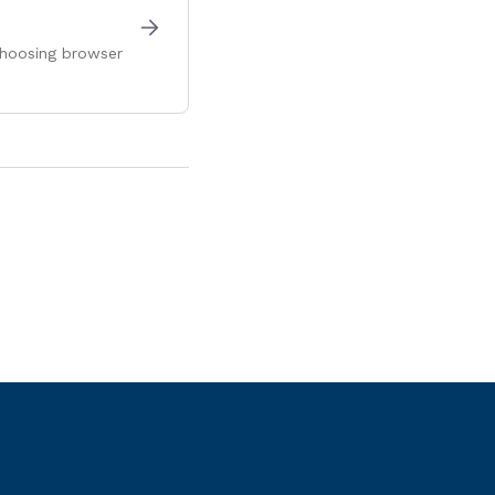
 choosing browser