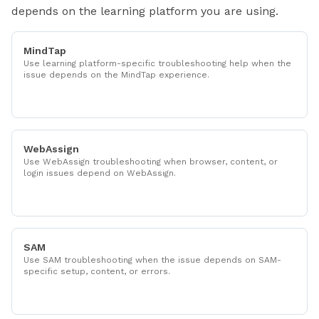
depends on the learning platform you are using.
MindTap
Use learning platform-specific troubleshooting help when the
issue depends on the MindTap experience.
WebAssign
Use WebAssign troubleshooting when browser, content, or
login issues depend on WebAssign.
SAM
Use SAM troubleshooting when the issue depends on SAM-
specific setup, content, or errors.