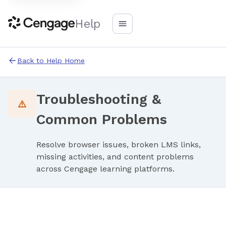
Help
Back to Help Home
Troubleshooting &
Common Problems
Resolve browser issues, broken LMS links,
missing activities, and content problems
across Cengage learning platforms.