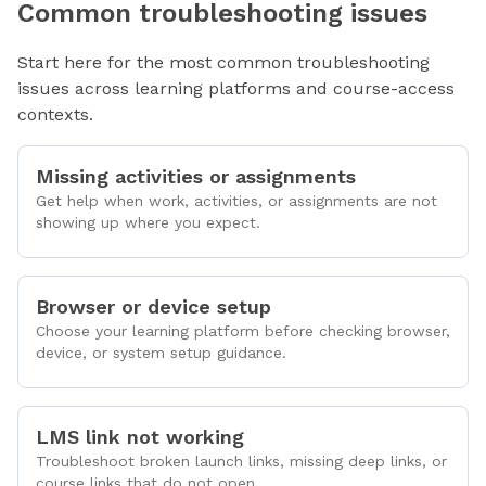
Common troubleshooting issues
Start here for the most common troubleshooting
issues across learning platforms and course-access
contexts.
Missing activities or assignments
Get help when work, activities, or assignments are not
showing up where you expect.
Browser or device setup
Choose your learning platform before checking browser,
device, or system setup guidance.
LMS link not working
Troubleshoot broken launch links, missing deep links, or
course links that do not open.