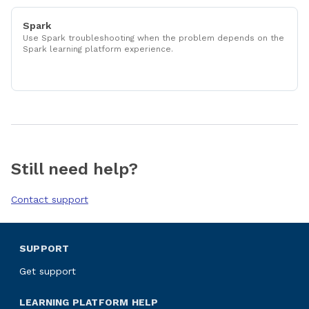
Spark
Use Spark troubleshooting when the problem depends on the
Spark learning platform experience.
Still need help?
Contact support
SUPPORT
Get support
LEARNING PLATFORM HELP