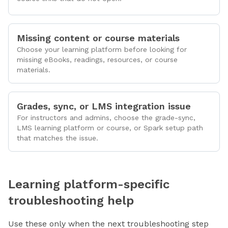
Missing content or course materials
Choose your learning platform before looking for
missing eBooks, readings, resources, or course
materials.
Grades, sync, or LMS integration issue
For instructors and admins, choose the grade-sync,
LMS learning platform or course, or Spark setup path
that matches the issue.
Learning platform-specific
troubleshooting help
Use these only when the next troubleshooting step