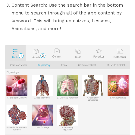
Content Search: Use the search bar in the bottom
menu to search through all of the app content by
keyword. This will bring up quizzes, Lessons,
Animations, and more!