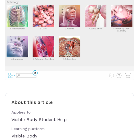
About this article
Applies to
Visible Body Student Help
Learning platform
Visible Body