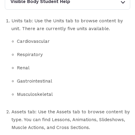
Visible Body Student Help
Units tab: Use the Units tab to browse content by
unit. There are currently five units available.
Cardiovascular
Respiratory
Renal
Gastrointestinal
Musculoskeletal
Assets tab: Use the Assets tab to browse content by
type. You can find Lessons, Animations, Slideshows,
Muscle Actions, and Cross Sections.