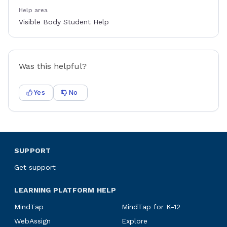
Help area
Visible Body Student Help
Was this helpful?
Yes
No
SUPPORT
Get support
LEARNING PLATFORM HELP
MindTap
MindTap for K-12
WebAssign
Explore