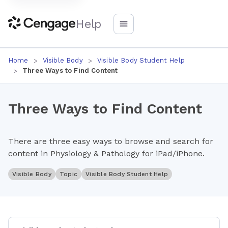
Help
Home
Visible Body
Visible Body Student Help
Three Ways to Find Content
Three Ways to Find Content
There are three easy ways to browse and search for
content in Physiology & Pathology for iPad/iPhone.
Visible Body
Topic
Visible Body Student Help