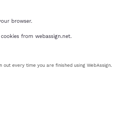
your browser.
t cookies from webassign.net.
n out every time you are finished using WebAssign.