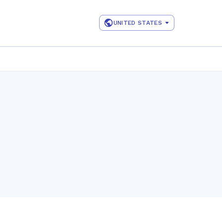
UNITED STATES