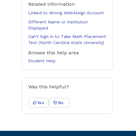
Related information
Linked to Wrong WebAssign Account
Different Name or Institution
Displayed
Can't Sign in to Take Math Placement
Test (North Carolina State University)
Browse this help area
Student Help
Was this helpful?
Yes
No