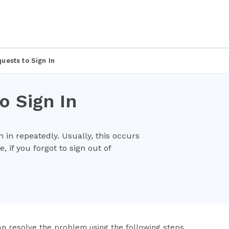
uests to Sign In
 Sign In
 in repeatedly. Usually, this occurs
, if you forgot to sign out of
an resolve the problem using the following steps.