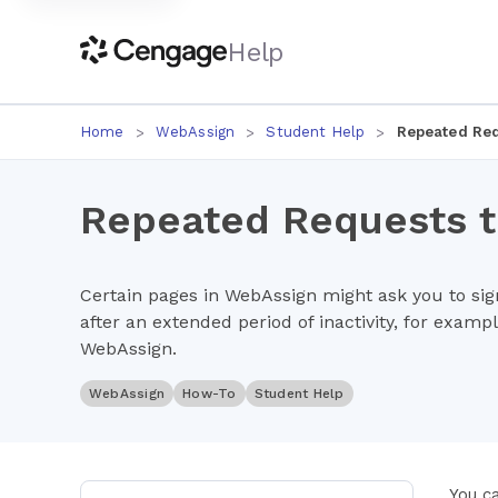
Help
Home
WebAssign
Student Help
Repeated Req
Repeated Requests to
Certain pages in WebAssign might ask you to sign
after an extended period of inactivity, for example
WebAssign.
WebAssign
How-To
Student Help
You c