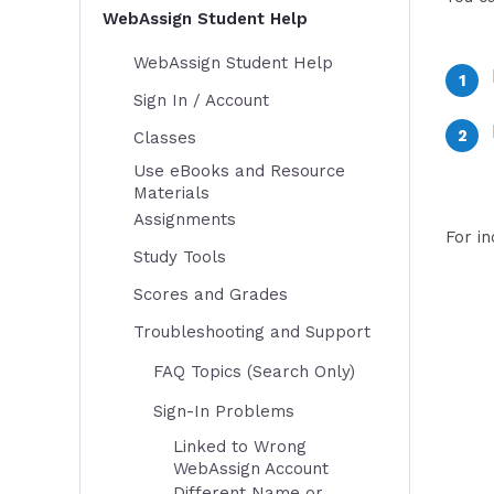
WebAssign Student Help
WebAssign Student Help
Sign In / Account
Classes
Use eBooks and Resource
Materials
Assignments
For i
Study Tools
Scores and Grades
Troubleshooting and Support
FAQ Topics (Search Only)
Sign-In Problems
Linked to Wrong
WebAssign Account
Different Name or