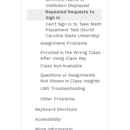
Institution Displayed
Repeated Requests to
Sign In
Can't Sign in to Take Math
Placement Test (North
Carolina State University)
Assignment Problems
Enrolled in the Wrong Class
After Using Class Key
Class Not Available
Questions or Assignments
Not Shown in Class Insights
LMS Troubleshooting
Other Problems
Keyboard Shortcuts
Accessibility
More Information