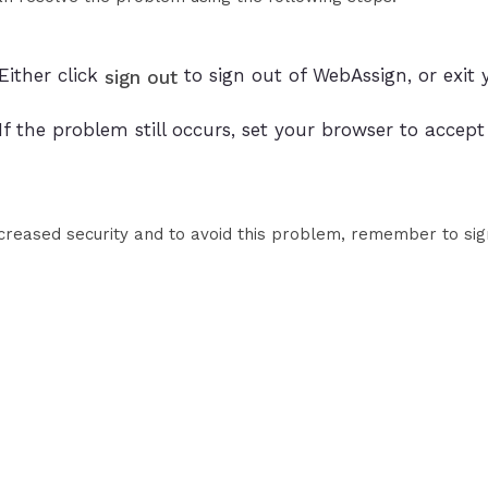
Either click
to sign out of WebAssign, or exit 
sign out
If the problem still occurs, set your browser to accep
ncreased security and to avoid this problem, remember to sig