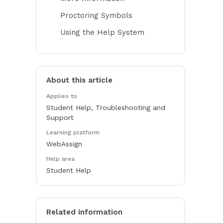
Proctoring Symbols
Using the Help System
About this article
Applies to
Student Help, Troubleshooting and
Support
Learning platform
WebAssign
Help area
Student Help
Related information