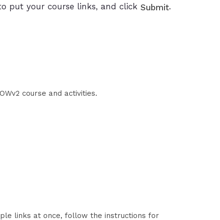
to put your course links, and click
.
Submit
OWv2 course and activities.
le links at once, follow the instructions for