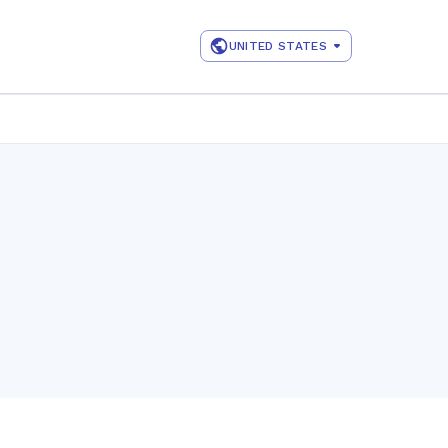
UNITED STATES