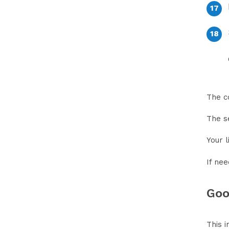
The c
The s
Your l
If nee
Goo
This i