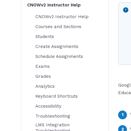
CNOWv2 Instructor Help
CNOWv2 Instructor Help
Courses and Sections
Students
Create Assignments
Schedule Assignments
Exams
Grades
Googl
Analytics
Educa
Keyboard Shortcuts
Accessibility
Troubleshooting
LMS Integration
Troubleshooting