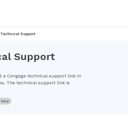
 Technical Support
cal Support
 a Cengage technical support link in
s. The technical support link is
r Help