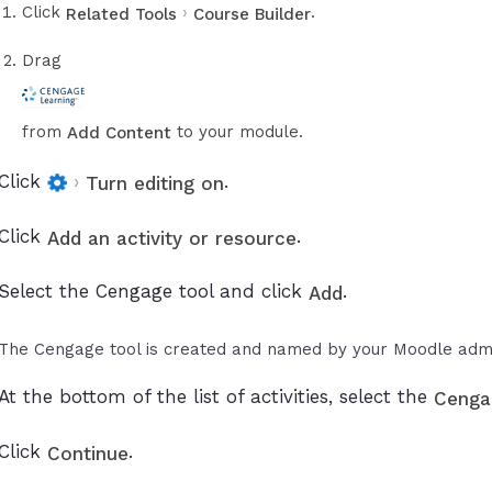
Click
›
.
Related Tools
Course Builder
Drag
from
to your module.
Add Content
Click
›
.
Turn editing on
Click
.
Add an activity or resource
Select the Cengage tool and click
.
Add
The Cengage tool is created and named by your Moodle admi
At the bottom of the list of activities, select the
Cenga
Click
.
Continue