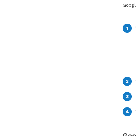
Googl
Goo