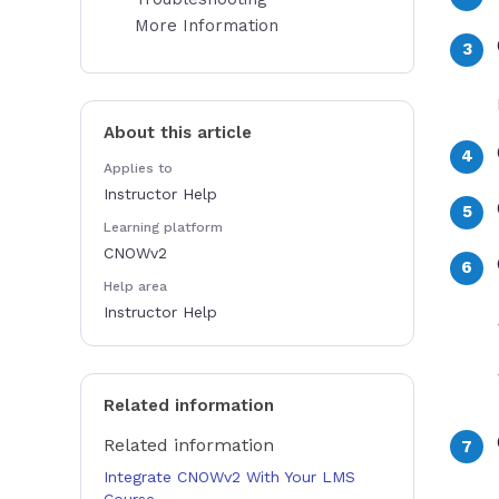
More Information
About this article
Applies to
Instructor Help
Learning platform
CNOWv2
Help area
Instructor Help
Related information
Related information
Integrate CNOWv2 With Your LMS