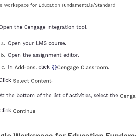
e Workspace for Education Fundamentals/Standard.
Open the Cengage integration tool.
Open your LMS course.
Open the assignment editor.
In
, click
.
Add-ons
Cengage Classroom
Click
.
Select Content
At the bottom of the list of activities, select the
Cenga
Click
.
Continue
gle Workspace for Education Fundam