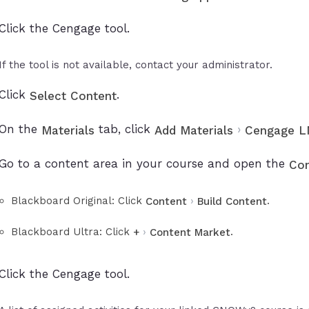
Click the Cengage tool.
If the tool is not available, contact your administrator.
Click
.
Select Content
On the
tab, click
›
Materials
Add Materials
Cengage LM
Go to a content area in your course and open the
Con
Blackboard Original: Click
›
.
Content
Build Content
Blackboard Ultra: Click
›
.
+
Content Market
Click the Cengage tool.