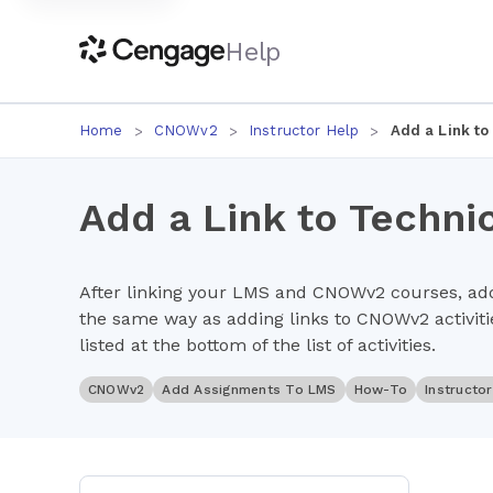
Help
Home
CNOWv2
Instructor Help
Add a Link to
Add a Link to Techni
After linking your LMS and CNOWv2 courses, add
the same way as adding links to CNOWv2 activitie
listed at the bottom of the list of activities.
CNOWv2
Add Assignments To LMS
How-To
Instructo