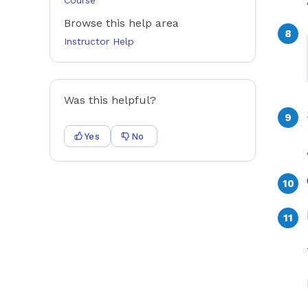
Course
Browse this help area
Instructor Help
Was this helpful?
Yes
No