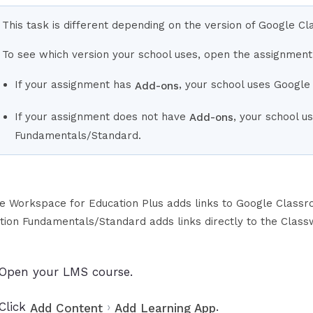
This task is different depending on the version of Google C
To see which version your school uses, open the assignment
If your assignment has
, your school uses Google
Add-ons
If your assignment does not have
, your school 
Add-ons
Fundamentals/Standard.
e Workspace for Education Plus adds links to Google Class
tion Fundamentals/Standard adds links directly to the Class
Open your LMS course.
Click
›
.
Add Content
Add Learning App