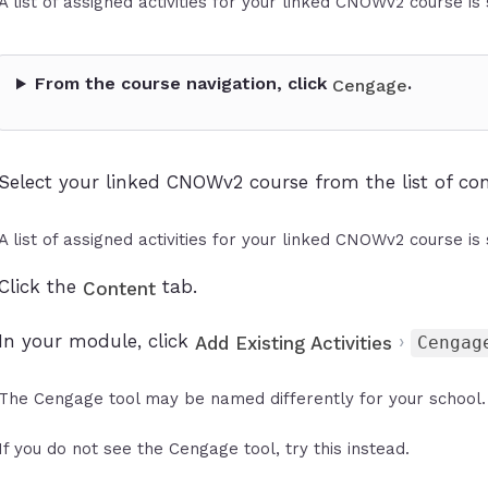
A list of assigned activities for your linked CNOWv2 course is
From the course navigation, click
.
Cengage
Select your linked CNOWv2 course from the list of con
A list of assigned activities for your linked CNOWv2 course is
Click the
tab.
Content
In your module, click
›
Add Existing Activities
Cengag
The Cengage tool may be named differently for your school. 
If you do not see the Cengage tool, try this instead.