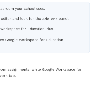
lassroom your school uses.
 editor and look for the
panel.
Add-ons
 Workspace for Education Plus.
uses Google Workspace for Education
room assignments, while Google Workspace for
work tab.