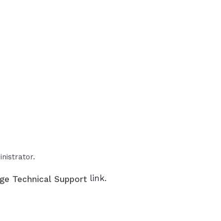
nistrator.
link.
ge Technical Support