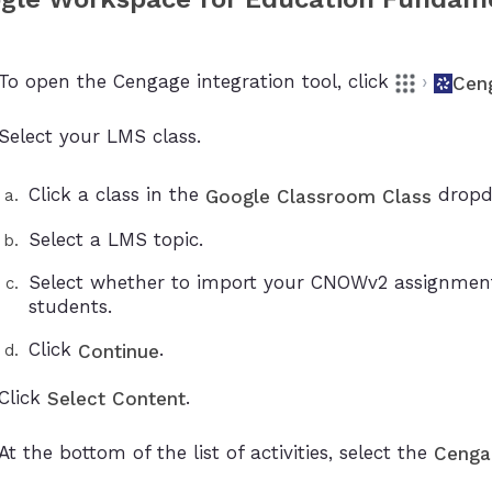
To open the Cengage integration tool, click
›
Cen
Select your LMS class.
Click a class in the
dropdo
Google Classroom Class
Select a LMS topic.
Select whether to import your CNOWv2 assignment
students.
Click
.
Continue
Click
.
Select Content
At the bottom of the list of activities, select the
Cenga