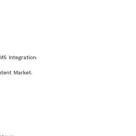
.
S Integration
.
tent Market