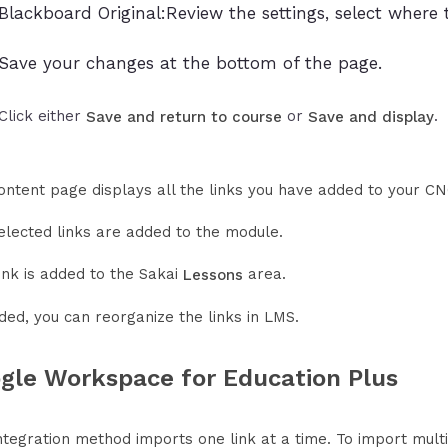
Blackboard Original:Review the settings, select where 
Save your changes at the bottom of the page.
Click either
or
.
Save and return to course
Save and display
ontent page displays all the links you have added to your CN
elected links are added to the module.
ink is added to the Sakai
area.
Lessons
ded, you can reorganize the links in LMS.
gle Workspace for Education Plus
ntegration method imports one link at a time. To import multip