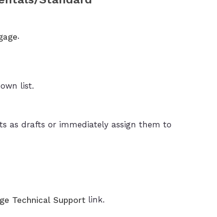
.
gage
wn list.
s as drafts or immediately assign them to
link.
ge Technical Support