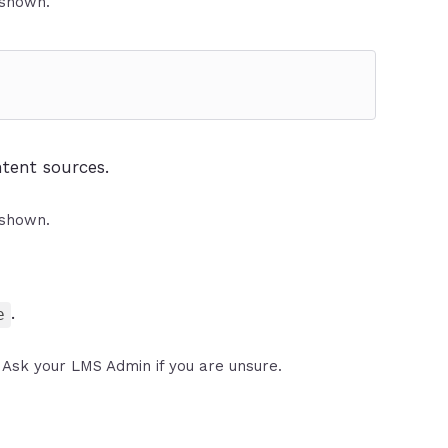
 shown.
tent sources.
 shown.
.
e
Ask your LMS Admin if you are unsure.