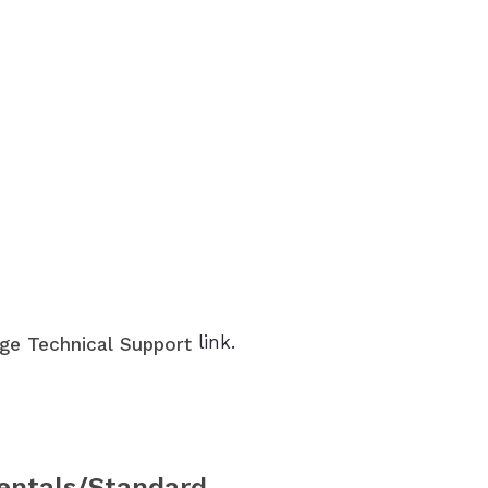
link.
ge Technical Support
entals/Standard