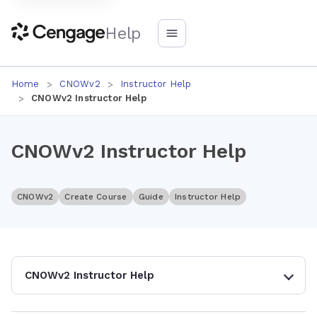
Help
Home
CNOWv2
Instructor Help
CNOWv2 Instructor Help
CNOWv2 Instructor Help
CNOWv2
Create Course
Guide
Instructor Help
CNOWv2 Instructor Help