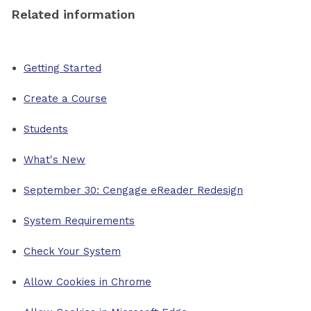
Related information
Getting Started
Create a Course
Students
What's New
September 30: Cengage eReader Redesign
System Requirements
Check Your System
Allow Cookies in Chrome