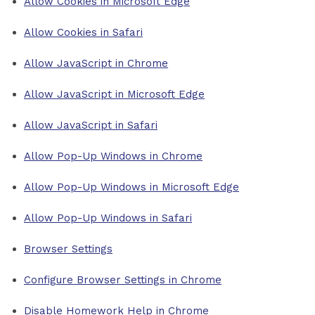
Allow Cookies in Microsoft Edge
Allow Cookies in Safari
Allow JavaScript in Chrome
Allow JavaScript in Microsoft Edge
Allow JavaScript in Safari
Allow Pop-Up Windows in Chrome
Allow Pop-Up Windows in Microsoft Edge
Allow Pop-Up Windows in Safari
Browser Settings
Configure Browser Settings in Chrome
Disable Homework Help in Chrome