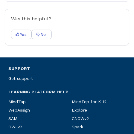
Was this helpful?
Yes
No
SUPPORT
Get support
LEARNING PLATFORM HELP
MindTap
MindTap for K-12
WebAssign
Explore
SAM
CNOWv2
OWLv2
Spark