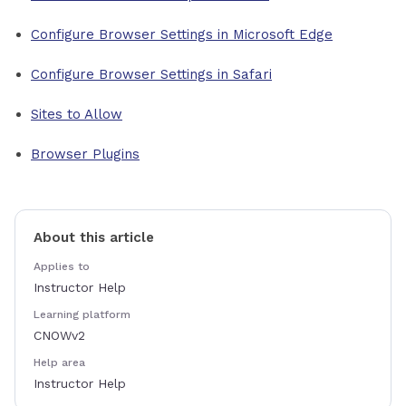
Configure Browser Settings in Microsoft Edge
Configure Browser Settings in Safari
Sites to Allow
Browser Plugins
About this article
Applies to
Instructor Help
Learning platform
CNOWv2
Help area
Instructor Help