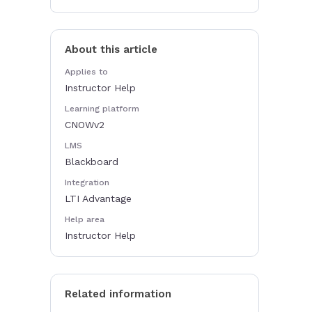
About this article
Applies to
Instructor Help
Learning platform
CNOWv2
LMS
Blackboard
Integration
LTI Advantage
Help area
Instructor Help
Related information