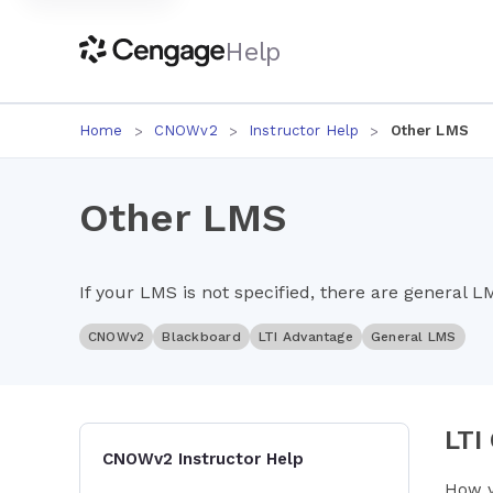
Help
Home
CNOWv2
Instructor Help
Other LMS
Other LMS
If your LMS is not specified, there are general L
CNOWv2
Blackboard
LTI Advantage
General LMS
LTI
CNOWv2 Instructor Help
How y