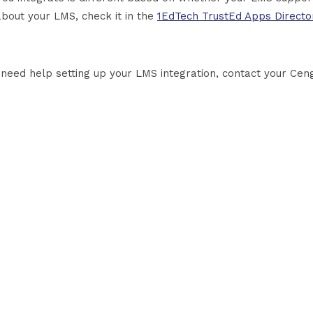
about your LMS, check it in the
1EdTech TrustEd Apps Directo
u need help setting up your LMS integration, contact your Cen