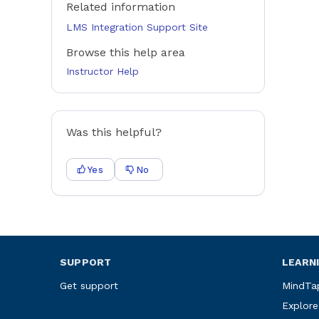
Related information
LMS Integration Support Site
Browse this help area
Instructor Help
Was this helpful?
Yes
No
SUPPORT
LEARN
Get support
MindTa
Explore