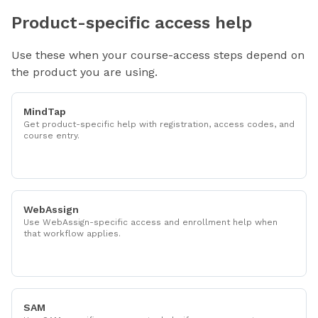
Product-specific access help
Use these when your course-access steps depend on
the product you are using.
MindTap
Get product-specific help with registration, access codes, and
course entry.
WebAssign
Use WebAssign-specific access and enrollment help when
that workflow applies.
SAM