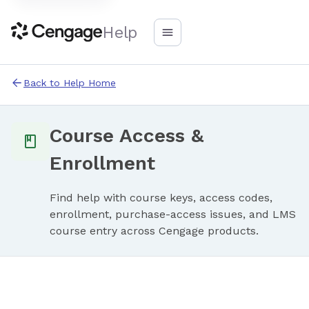
Help
Back to Help Home
Course Access &
Enrollment
Find help with course keys, access codes,
enrollment, purchase-access issues, and LMS
course entry across Cengage products.