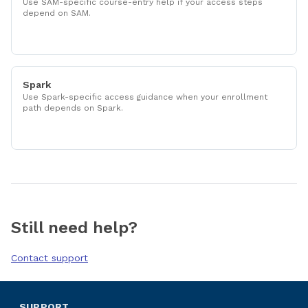
Use SAM-specific course-entry help if your access steps
depend on SAM.
Spark
Use Spark-specific access guidance when your enrollment
path depends on Spark.
Still need help?
Contact support
SUPPORT