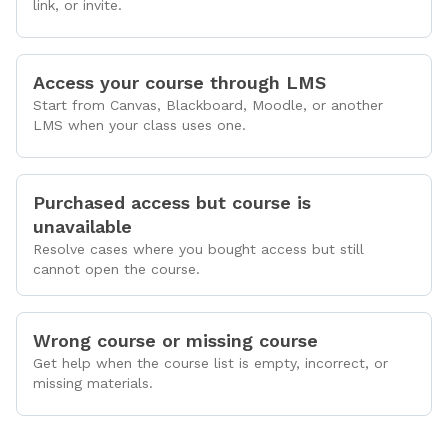
link, or invite.
Access your course through LMS
Start from Canvas, Blackboard, Moodle, or another
LMS when your class uses one.
Purchased access but course is
unavailable
Resolve cases where you bought access but still
cannot open the course.
Wrong course or missing course
Get help when the course list is empty, incorrect, or
missing materials.