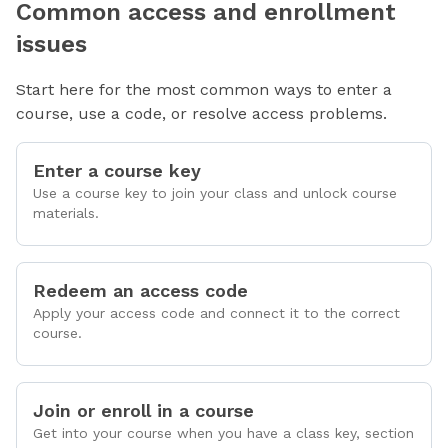
Common access and enrollment
issues
Start here for the most common ways to enter a
course, use a code, or resolve access problems.
Enter a course key
Use a course key to join your class and unlock course
materials.
Redeem an access code
Apply your access code and connect it to the correct
course.
Join or enroll in a course
Get into your course when you have a class key, section