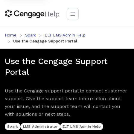
Help
Home
Spark
ELT LMS Admin Help
Use the Cengage Support Portal
Use the Cengage Support
Portal
Use the Cengage support portal to contact customer
support. Give the support team information about
your issue, and the support team will contact you
with solutions or next steps.
Spark
LMS Administrator
ELT LMS Admin Help