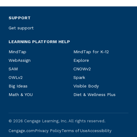
SUPPORT
Get support
LEARNING PLATFORM HELP
MindTap
MindTap for K-12
WebAssign
Explore
SAM
CNOWv2
OWLv2
Spark
Big Ideas
Visible Body
Math & YOU
Diet & Wellness Plus
©
2026
Cengage Learning, Inc. All rights reserved.
Cengage.com
Privacy Policy
Terms of Use
Accessibility