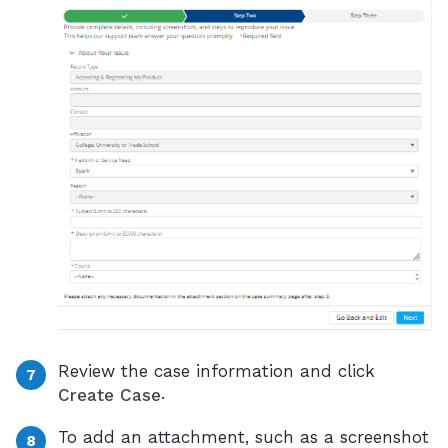
Review the case information and click
.
Create Case
To add an attachment, such as a screenshot