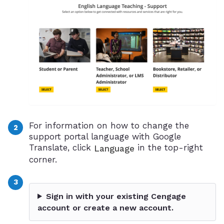
For information on how to change the
support portal language with Google
Translate, click
in the top-right
Language
corner.
Sign in with your existing Cengage
account or create a new account.