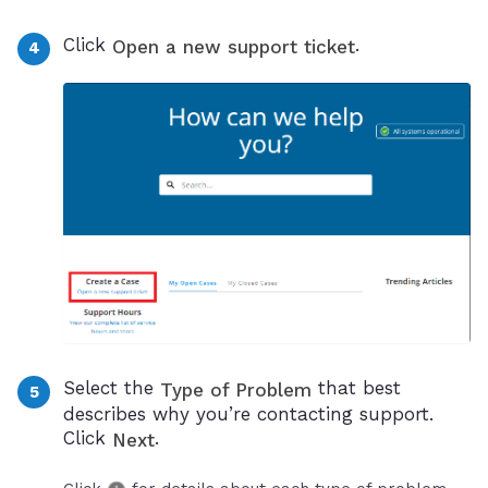
Click
.
Open a new support ticket
Select the
that best
Type of Problem
describes why you’re contacting support.
Click
.
Next