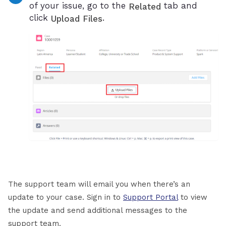
of your issue, go to the
tab and
Related
click
.
Upload Files
The support team will email you when there’s an
update to your case. Sign in to
Support Portal
to view
the update and send additional messages to the
support team.