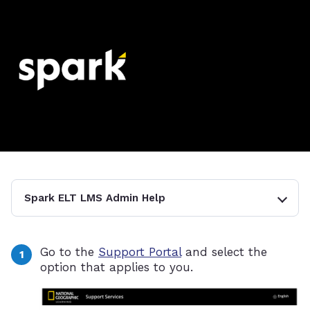
Spark ELT LMS Admin Help
Go to the
Support Portal
and select the
option that applies to you.