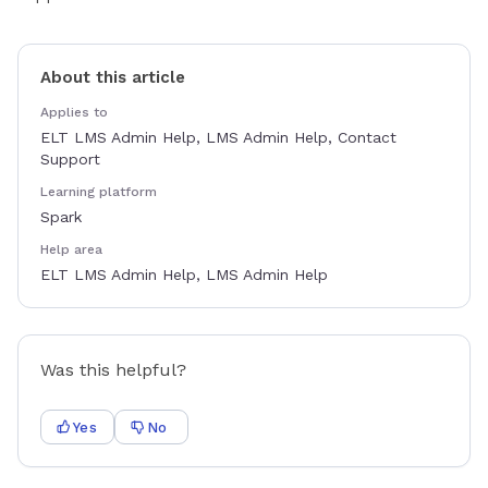
About this article
Applies to
ELT LMS Admin Help, LMS Admin Help, Contact
Support
Learning platform
Spark
Help area
ELT LMS Admin Help, LMS Admin Help
Was this helpful?
Yes
No