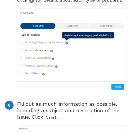
Click
for details about each type of problem.
Fill out as much information as possible,
including a subject and description of the
issue. Click
.
Next