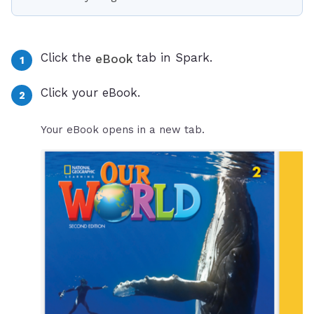
Click the
tab in Spark.
eBook
Click your eBook.
Your eBook opens in a new tab.