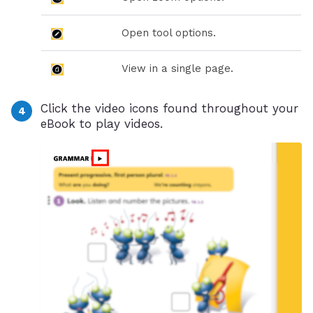
Open tool options.
View in a single page.
Click the video icons found throughout your
eBook to play videos.