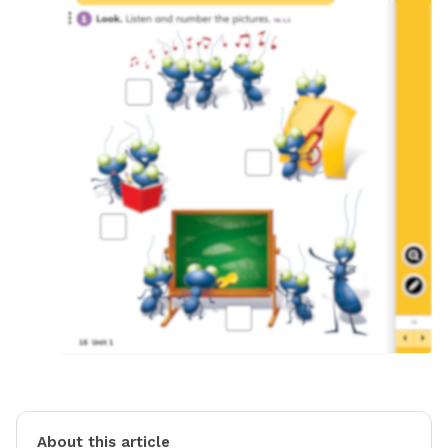
About this article