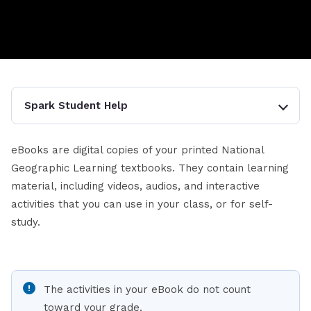
Spark Student Help
eBooks are digital copies of your printed National
Geographic Learning textbooks. They contain learning
material, including videos, audios, and interactive
activities that you can use in your class, or for self-
study.
The activities in your eBook do not count
toward your grade.