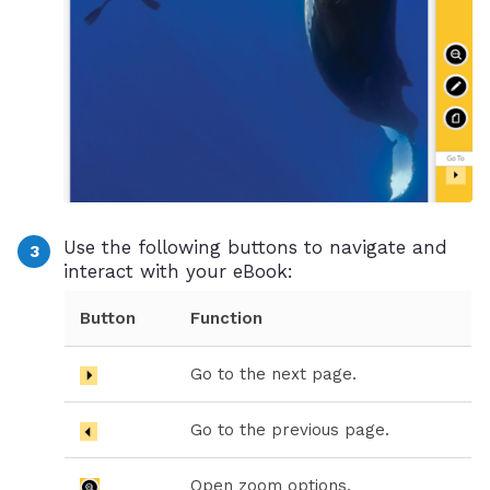
Use the following buttons to navigate and
interact with your eBook:
Button
Function
Go to the next page.
Go to the previous page.
Open zoom options.