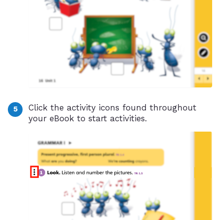
Click the activity icons found throughout
your eBook to start activities.