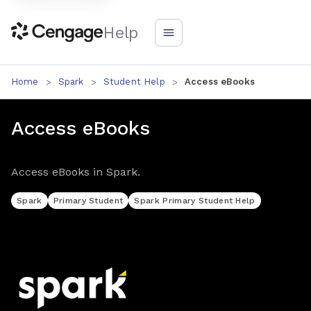
Help
Home
Spark
Student Help
Access eBooks
Access eBooks
Access eBooks in Spark.
Spark
Primary Student
Spark Primary Student Help