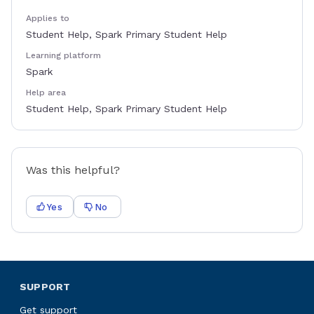
Applies to
Student Help, Spark Primary Student Help
Learning platform
Spark
Help area
Student Help, Spark Primary Student Help
Was this helpful?
Yes
No
SUPPORT
Get support