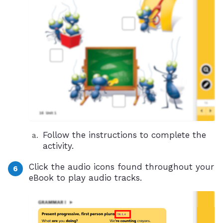
Follow the instructions to complete the
activity.
Click the audio icons found throughout your
eBook to play audio tracks.