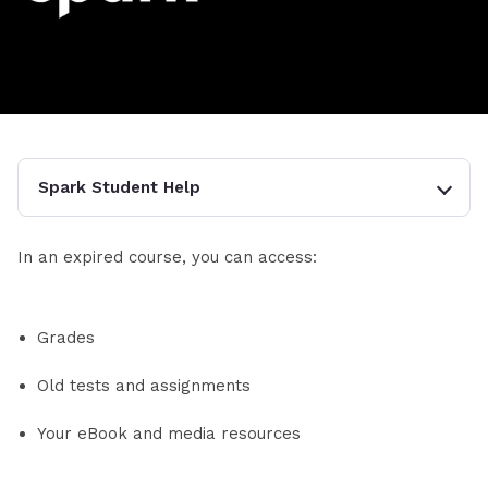
Spark Student Help
In an expired course, you can access:
Grades
Old tests and assignments
Your eBook and media resources