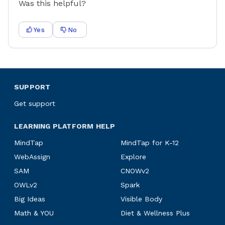
Was this helpful?
Yes
No
SUPPORT
Get support
LEARNING PLATFORM HELP
MindTap
MindTap for K-12
WebAssign
Explore
SAM
CNOWv2
OWLv2
Spark
Big Ideas
Visible Body
Math & YOU
Diet & Wellness Plus