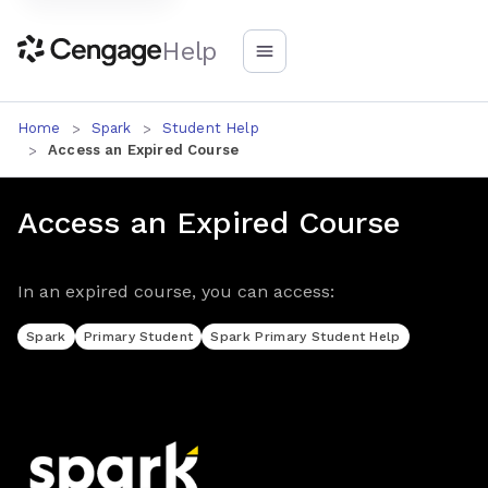
Help
Home
Spark
Student Help
Access an Expired Course
Access an Expired Course
In an expired course, you can access:
Spark
Primary Student
Spark Primary Student Help