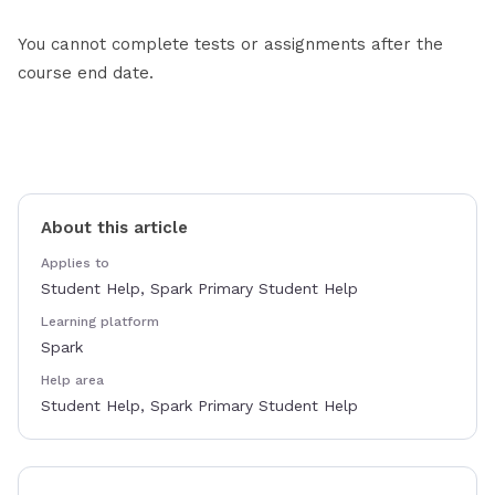
You cannot complete tests or assignments after the
course end date.
About this article
Applies to
Student Help, Spark Primary Student Help
Learning platform
Spark
Help area
Student Help, Spark Primary Student Help