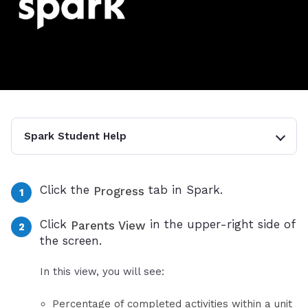
Spark Student Help
Click the
tab in Spark.
Progress
Click
in the upper-right side of
Parents View
the screen.
In this view, you will see:
Percentage of completed activities within a unit