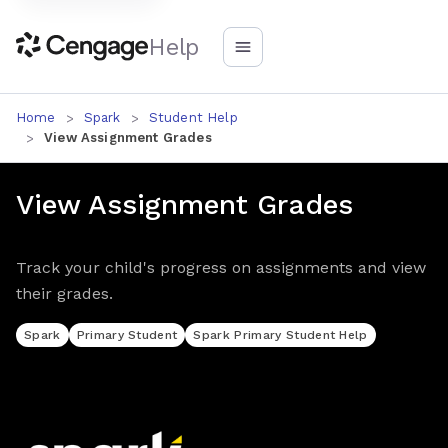
Help
Home
Spark
Student Help
View Assignment Grades
View Assignment Grades
Track your child's progress on assignments and view
their grades.
Spark
Primary Student
Spark Primary Student Help