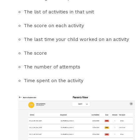
The list of activities in that unit
The score on each activity
The last time your child worked on an activity
The score
The number of attempts
Time spent on the activity