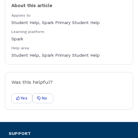
About this article
Applies to
Student Help, Spark Primary Student Help
Learning platform
Spark
Help area
Student Help, Spark Primary Student Help
Was this helpful?
Yes
No
SUPPORT