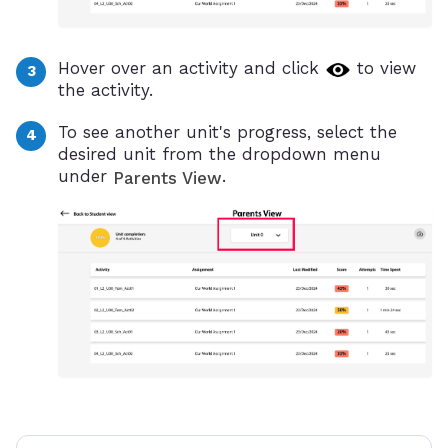
Hover over an activity and click
to view
the activity.
To see another unit's progress, select the
desired unit from the dropdown menu
under
.
Parents View