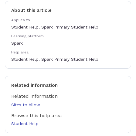
About this article
Applies to
Student Help, Spark Primary Student Help
Learning platform
Spark
Help area
Student Help, Spark Primary Student Help
Related information
Related information
Sites to Allow
Browse this help area
Student Help