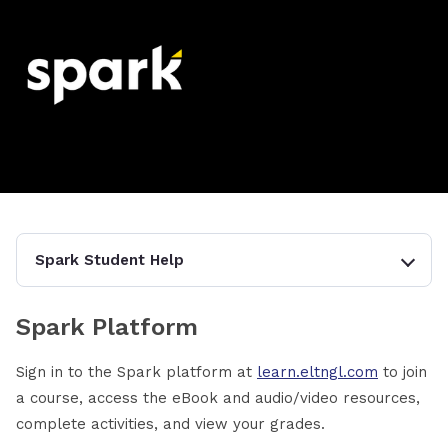
Spark Student Help
Spark Platform
Sign in to the Spark platform at
learn.eltngl.com
to join
a course, access the eBook and audio/video resources,
complete activities, and view your grades.