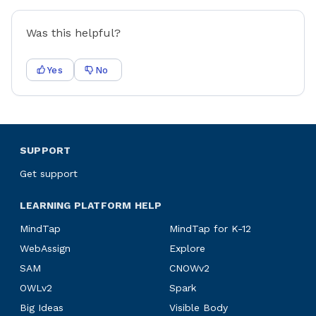
Was this helpful?
Yes
No
SUPPORT
Get support
LEARNING PLATFORM HELP
MindTap
MindTap for K-12
WebAssign
Explore
SAM
CNOWv2
OWLv2
Spark
Big Ideas
Visible Body