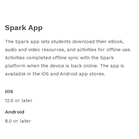
Spark App
The Spark app lets students download their eBook,
audio and video resources, and activities for offline use.
Activities completed offline sync with the Spark
platform when the device is back online. The app is
available in the iOS and Android app stores.
iOS
12.0 or later
Android
8.0 or later