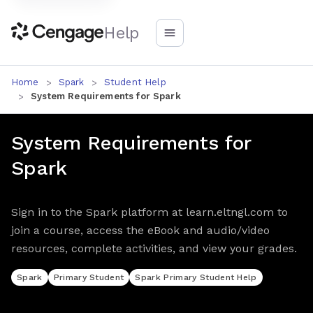
Help
Home
Spark
Student Help
System Requirements for Spark
System Requirements for
Spark
Sign in to the Spark platform at learn.eltngl.com to
join a course, access the eBook and audio/video
resources, complete activities, and view your grades.
Spark
Primary Student
Spark Primary Student Help