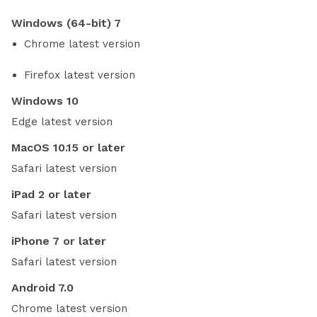
Windows (64-bit) 7
Chrome latest version
Firefox latest version
Windows 10
Edge latest version
MacOS 10.15 or later
Safari latest version
iPad 2 or later
Safari latest version
iPhone 7 or later
Safari latest version
Android 7.0
Chrome latest version