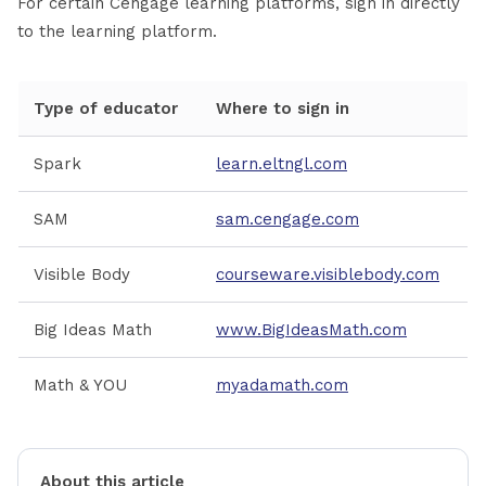
For certain Cengage learning platforms, sign in directly
to the learning platform.
Type of educator
Where to sign in
Spark
learn.eltngl.com
SAM
sam.cengage.com
Visible Body
courseware.visiblebody.com
Big Ideas Math
www.BigIdeasMath.com
Math & YOU
myadamath.com
About this article