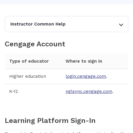
Instructor Common Help
Cengage Account
Type of educator
Where to sign in
Higher education
login.cengage.com
.
K-12
nglsync.cengage.com
.
Learning Platform Sign-In