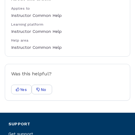
Applies to
Instructor Common Help
Learning platform
Instructor Common Help
Help area
Instructor Common Help
Was this helpful?
Yes
No
SUPPORT
Get support