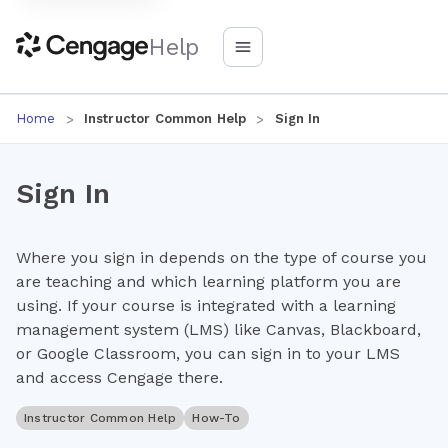
Help
Home
Instructor Common Help
Sign In
Sign In
Where you sign in depends on the type of course you
are teaching and which learning platform you are
using. If your course is integrated with a learning
management system (LMS) like Canvas, Blackboard,
or Google Classroom, you can sign in to your LMS
and access Cengage there.
Instructor Common Help
How-To