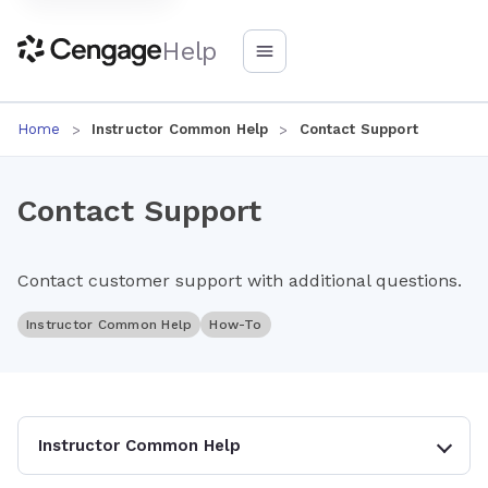
Help
Home
Instructor Common Help
Contact Support
Contact Support
Contact customer support with additional questions.
Instructor Common Help
How-To
Instructor Common Help