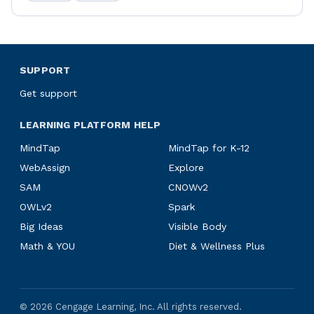
SUPPORT
Get support
LEARNING PLATFORM HELP
MindTap
MindTap for K-12
WebAssign
Explore
SAM
CNOWv2
OWLv2
Spark
Big Ideas
Visible Body
Math & YOU
Diet & Wellness Plus
©
2026
Cengage Learning, Inc. All rights reserved.