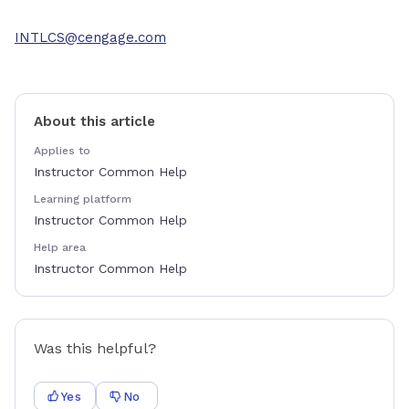
INTLCS@cengage.com
About this article
Applies to
Instructor Common Help
Learning platform
Instructor Common Help
Help area
Instructor Common Help
Was this helpful?
Yes
No