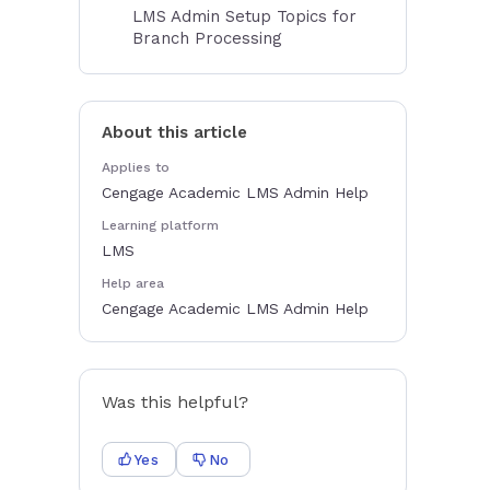
LMS Admin Setup Topics for
Branch Processing
About this article
Applies to
Cengage Academic LMS Admin Help
Learning platform
LMS
Help area
Cengage Academic LMS Admin Help
Was this helpful?
Yes
No