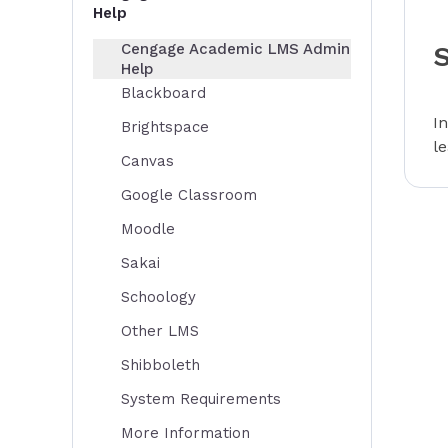
Help
Cengage Academic LMS Admin
Help
Blackboard
I
Brightspace
l
Canvas
Google Classroom
Moodle
Sakai
Schoology
Other LMS
Shibboleth
System Requirements
More Information