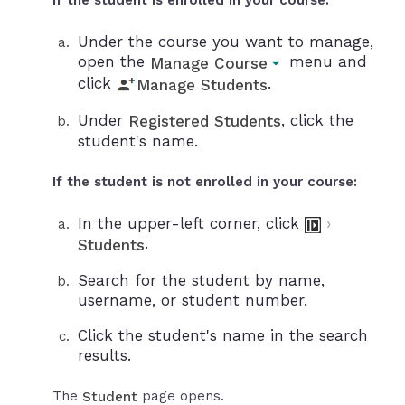
If the student is enrolled in your course:
Under the course you want to manage,
open the
menu and
Manage Course
click
.
Manage Students
Under
, click the
Registered Students
student's name.
If the student is not enrolled in your course:
In the upper-left corner, click
›
.
Students
Search for the student by name,
username, or student number.
Click the student's name in the search
results.
The
page opens.
Student