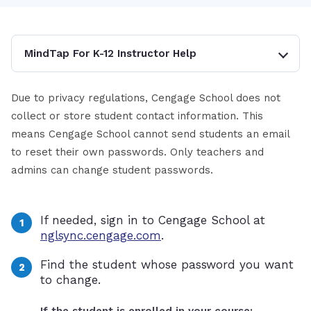
MindTap For K-12 Instructor Help
Due to privacy regulations, Cengage School does not
collect or store student contact information. This
means Cengage School cannot send students an email
to reset their own passwords. Only teachers and
admins can change student passwords.
If needed, sign in to Cengage School at
nglsync.cengage.com
.
Find the student whose password you want
to change.