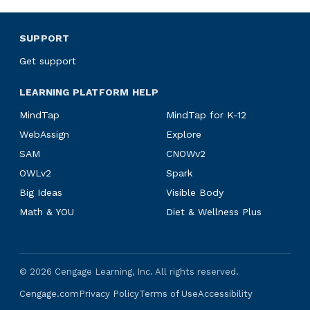
SUPPORT
Get support
LEARNING PLATFORM HELP
MindTap
MindTap for K-12
WebAssign
Explore
SAM
CNOWv2
OWLv2
Spark
Big Ideas
Visible Body
Math & YOU
Diet & Wellness Plus
©
2026
Cengage Learning, Inc. All rights reserved.
Cengage.com
Privacy Policy
Terms of Use
Accessibility