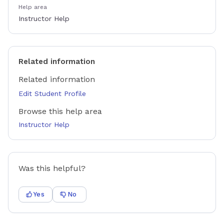
Help area
Instructor Help
Related information
Related information
Edit Student Profile
Browse this help area
Instructor Help
Was this helpful?
Yes
No