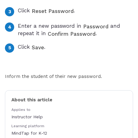
Click
.
Reset Password
Enter a new password in
and
Password
repeat it in
.
Confirm Password
Click
.
Save
Inform the student of their new password.
About this article
Applies to
Instructor Help
Learning platform
MindTap for K-12