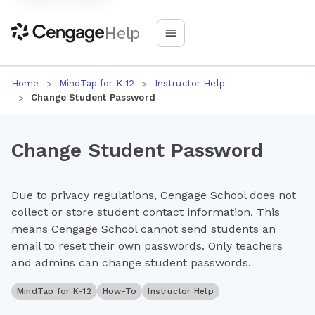
Help
Home
MindTap for K-12
Instructor Help
Change Student Password
Change Student Password
Due to privacy regulations, Cengage School does not
collect or store student contact information. This
means Cengage School cannot send students an
email to reset their own passwords. Only teachers
and admins can change student passwords.
MindTap for K-12
How-To
Instructor Help