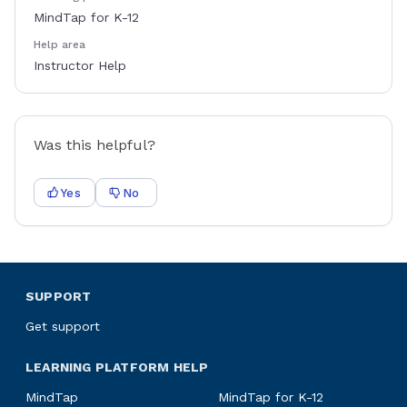
MindTap for K-12
Help area
Instructor Help
Was this helpful?
Yes
No
SUPPORT
Get support
LEARNING PLATFORM HELP
MindTap
MindTap for K-12