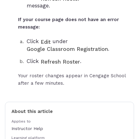
message.
If your course page does not have an error
message:
Click
under
Edit
.
Google Classroom Registration
Click
.
Refresh Roster
Your roster changes appear in Cengage School
after a few minutes.
About this article
Applies to
Instructor Help
Learning platform