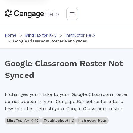
Help
Home
MindTap for K-12
Instructor Help
Google Classroom Roster Not Synced
Google Classroom Roster Not
Synced
If changes you make to your Google Classroom roster
do not appear in your Cengage School roster after a
few minutes, refresh your Google Classroom roster.
MindTap for K-12
Troubleshooting
Instructor Help