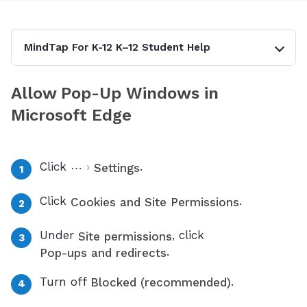
MindTap For K-12 K–12 Student Help
Allow Pop-Up Windows in
Microsoft Edge
Click
›
.
⋯
Settings
Click
.
Cookies and Site Permissions
Under
, click
Site permissions
.
Pop-ups and redirects
Turn off
.
Blocked (recommended)