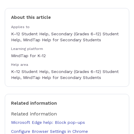
About this article
Applies to
K–12 Student Help, Secondary (Grades 6–12) Student
Help, MindTap Help for Secondary Students
Learning platform
MindTap for K-12
Help area
K–12 Student Help, Secondary (Grades 6–12) Student
Help, MindTap Help for Secondary Students
Related information
Related information
Microsoft Edge help: Block pop-ups
Configure Browser Settings in Chrome