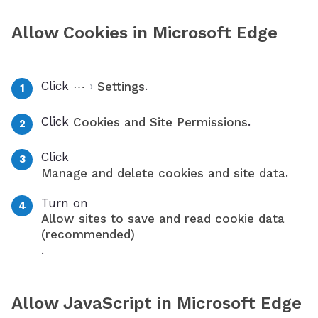
Allow Cookies in Microsoft Edge
Click
›
.
⋯
Settings
Click
.
Cookies and Site Permissions
Click
.
Manage and delete cookies and site data
Turn on
Allow sites to save and read cookie data
(recommended)
.
Allow JavaScript in Microsoft Edge