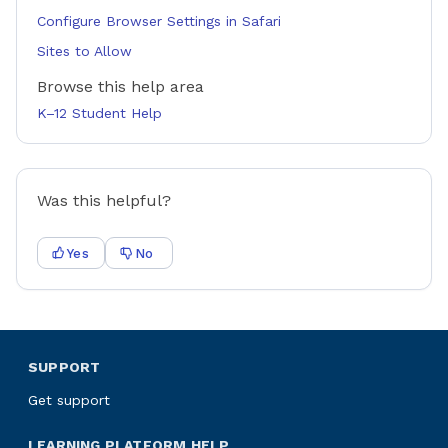
Configure Browser Settings in Safari
Sites to Allow
Browse this help area
K–12 Student Help
Was this helpful?
Yes
No
SUPPORT
Get support
LEARNING PLATFORM HELP