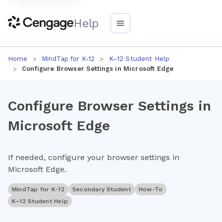
Help
Home
MindTap for K-12
K–12 Student Help
Configure Browser Settings in Microsoft Edge
Configure Browser Settings in
Microsoft Edge
If needed, configure your browser settings in
Microsoft Edge.
MindTap for K-12
Secondary Student
How-To
K–12 Student Help