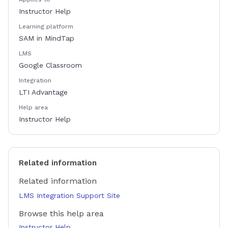
Instructor Help
Learning platform
SAM in MindTap
LMS
Google Classroom
Integration
LTI Advantage
Help area
Instructor Help
Related information
Related information
LMS Integration Support Site
Browse this help area
Instructor Help