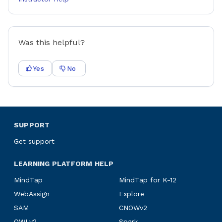
Was this helpful?
Yes
No
SUPPORT
Get support
LEARNING PLATFORM HELP
MindTap
MindTap for K-12
WebAssign
Explore
SAM
CNOWv2
OWLv2
Spark