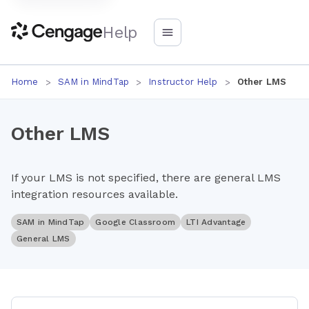
Help
Home
SAM in MindTap
Instructor Help
Other LMS
Other LMS
If your LMS is not specified, there are general LMS
integration resources available.
SAM in MindTap
Google Classroom
LTI Advantage
General LMS