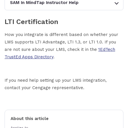
SAM In MindTap Instructor Help
LTI Certification
How you integrate is different based on whether your
LMS supports LTI Advantage, LTI 1.3, or LTI 1.0. If you
are not sure about your LMS, check it in the
1EdTech
TrustEd Apps Directory
.
If you need help setting up your LMS integration,
contact your Cengage representative.
About this article
Applies to