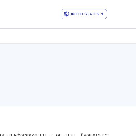
UNITED STATES
LTI Advantage, LTI 1.3, or LTI 1.0. If you are not