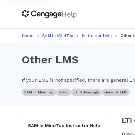
Help
Home
SAM in MindTap
Instructor Help
Other 
Other LMS
If your LMS is not specified, there are general L
SAM in MindTap
Sakai
LTI Advantage
General LMS
LTI
SAM In MindTap Instructor Help
How y