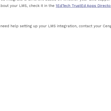
about your LMS, check it in the
1EdTech TrustEd Apps Directo
u need help setting up your LMS integration, contact your Cen