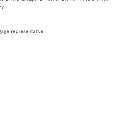
ry
.
gage representative.