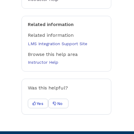
Related information
Related information
LMS Integration Support Site
Browse this help area
Instructor Help
Was this helpful?
Yes
No