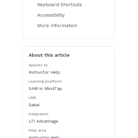
Keyboard Shortcuts
Accessibility
More Information
About this article
Applies to
Instructor Help
Learning platform
SAM in MindTap
LMS
Sakai
Integration
LTI Advantage
Help area
Instructor Help