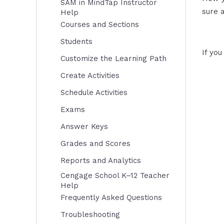
SAM in MindTap Instructor
sure 
Help
Courses and Sections
Students
If yo
Customize the Learning Path
Create Activities
Schedule Activities
Exams
Answer Keys
Grades and Scores
Reports and Analytics
Cengage School K–12 Teacher
Help
Frequently Asked Questions
Troubleshooting