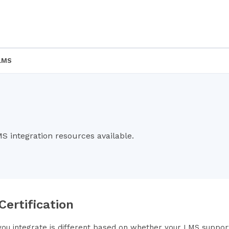
LMS
MS integration resources available.
 Certification
ou integrate is different based on whether your LMS supports 