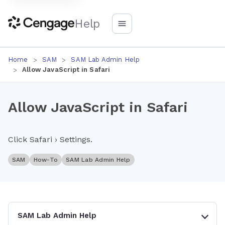
Help
Home
SAM
SAM Lab Admin Help
Allow JavaScript in Safari
Allow JavaScript in Safari
Click Safari › Settings.
SAM
How-To
SAM Lab Admin Help
SAM Lab Admin Help