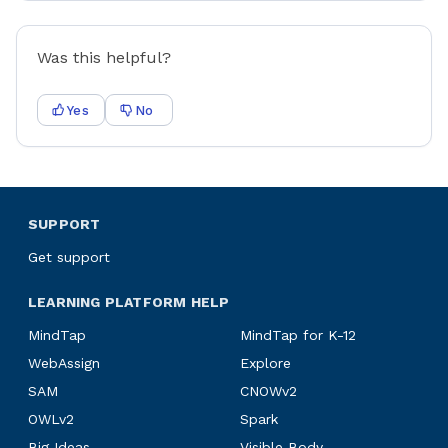
Was this helpful?
Yes
No
SUPPORT
Get support
LEARNING PLATFORM HELP
MindTap
MindTap for K-12
WebAssign
Explore
SAM
CNOWv2
OWLv2
Spark
Big Ideas
Visible Body