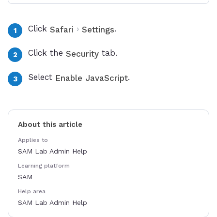
Click
›
.
Safari
Settings
Click the
tab.
Security
Select
.
Enable JavaScript
About this article
Applies to
SAM Lab Admin Help
Learning platform
SAM
Help area
SAM Lab Admin Help