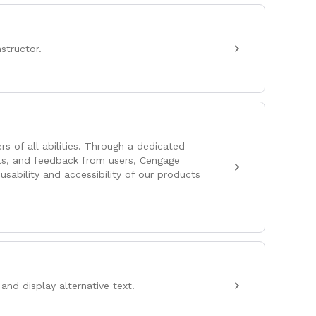
structor.
s of all abilities. Through a dedicated
ts, and feedback from users, Cengage
usability and accessibility of our products
and display alternative text.