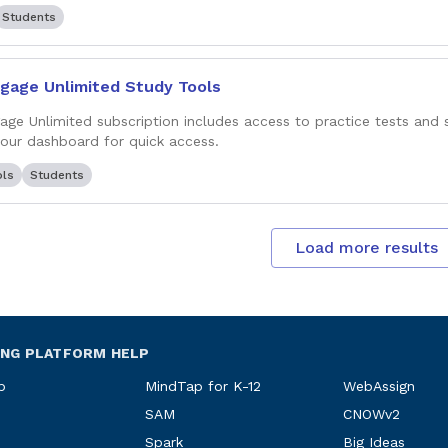
Students
gage Unlimited Study Tools
age Unlimited subscription includes access to practice tests and 
your dashboard for quick access.
ols
Students
Load more results
ING PLATFORM HELP
p
MindTap for K-12
WebAssign
SAM
CNOWv2
Spark
Big Ideas