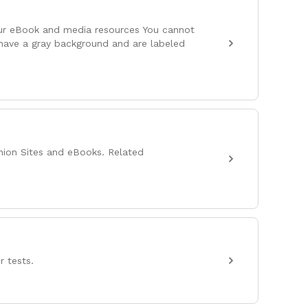
our eBook and media resources You cannot
 have a gray background and are labeled
nion Sites and eBooks. Related
r tests.