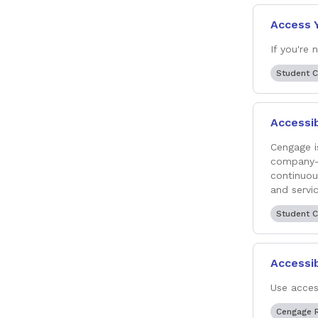
Access 
If you're
Student 
Accessib
Cengage i
company-w
continuou
and servic
Student 
Accessib
Use acces
Cengage 