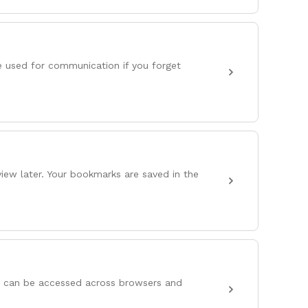
e used for communication if you forget
iew later. Your bookmarks are saved in the
s can be accessed across browsers and