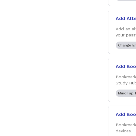
Add Alt
Add an al
your pass
Change E
Add Boo
Bookmark 
Study Hub
MindTap f
Add Boo
Bookmark 
devices.