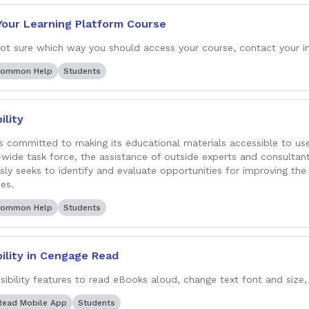
Your Learning Platform Course
 not sure which way you should access your course, contact your in
Common Help
Students
ility
s committed to making its educational materials accessible to user
ide task force, the assistance of outside experts and consultan
sly seeks to identify and evaluate opportunities for improving the 
es.
Common Help
Students
ility in Cengage Read
sibility features to read eBooks aloud, change text font and size, 
Read Mobile App
Students