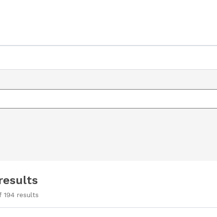
results
f
194
results