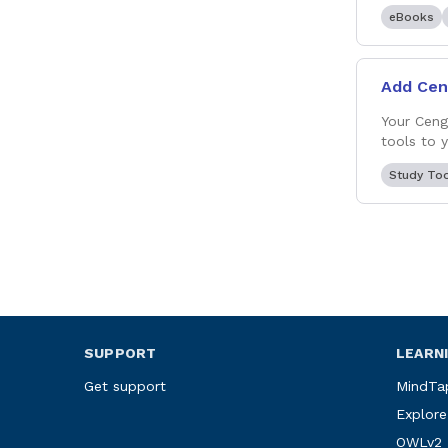
eBooks
Add Cen
Your Ceng
tools to 
Study To
SUPPORT
LEARN
Get support
MindTa
Explore
OWLv2