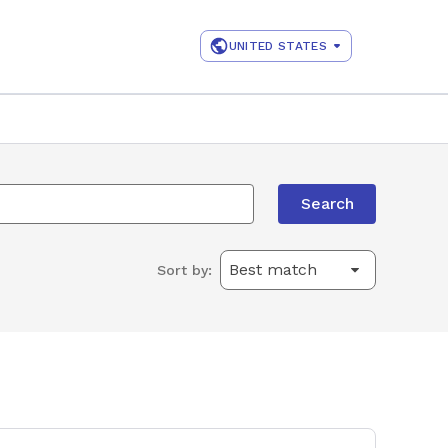
UNITED STATES
Search
Sort by: