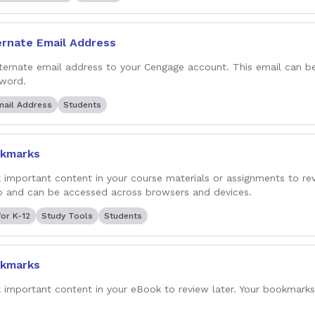
ernate Email Address
ternate email address to your Cengage account. This email can b
word.
mail Address
Students
kmarks
important content in your course materials or assignments to rev
 and can be accessed across browsers and devices.
or K-12
Study Tools
Students
kmarks
important content in your eBook to review later. Your bookmark