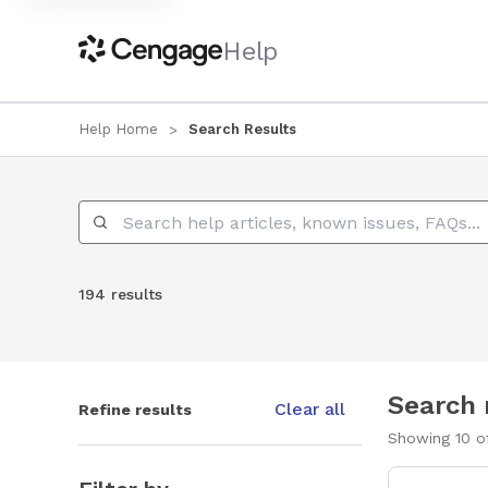
Help
Help Home
Search Results
Search Help
194 results
Search 
Clear all
Refine results
Showing
10
o