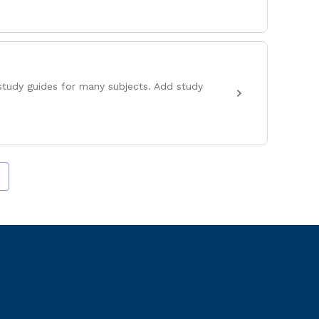
study guides for many subjects. Add study