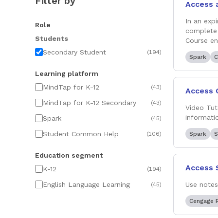
Filter by
Access 
In an exp
Role
complete 
Students
Course e
Secondary Student
(
194
)
Spark
C
Learning platform
MindTap for K-12
(
43
)
Access 
MindTap for K-12 Secondary
(
43
)
Video Tut
informati
Spark
(
45
)
Student Common Help
(
106
)
Spark
S
Education segment
Access 
K-12
(
194
)
English Language Learning
Use notes
(
45
)
Cengage 