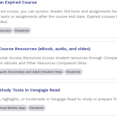
an Expired Course
ired course, you can access: Grades Old tests and assignments Y
tests or assignments after the course end date. Expired courses
nded.
ourses
Students
Course Resources (eBook, audio, and video)
orial: Access Resources Access student resources through Compa
on eBooks and Other Resources Companion Sites
park Secondary and Adult Student Help
Students
Study Tools in Cengage Read
, highlights, or bookmarks in Cengage Read to study or prepare fo
Read Mobile App
Students