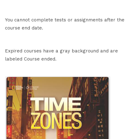
You cannot complete tests or assignments after the
course end date.
Expired courses have a gray background and are
labeled Course ended.