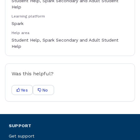
Student Help, Spark Secondary and Adult Student
Help
Learning platform
Spark
Help area
Student Help, Spark Secondary and Adult Student
Help
Was this helpful?
Yes
No
SUPPORT
Get support