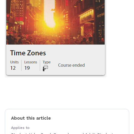
About this article
Applies to