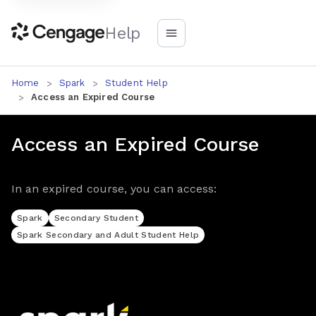
Help
Home
Spark
Student Help
Access an Expired Course
Access an Expired Course
In an expired course, you can access:
Spark
Secondary Student
Spark Secondary and Adult Student Help