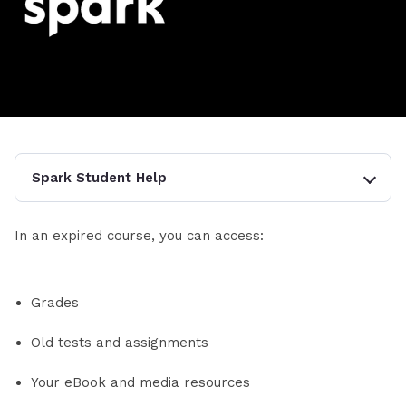
Spark Student Help
In an expired course, you can access:
Grades
Old tests and assignments
Your eBook and media resources