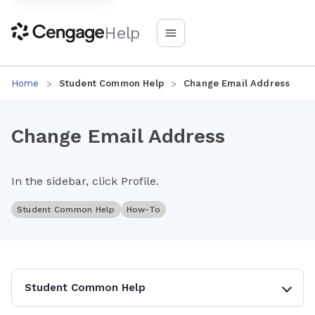
Help
Home
Student Common Help
Change Email Address
Change Email Address
In the sidebar, click Profile.
Student Common Help
How-To
Student Common Help