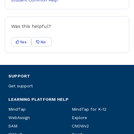
Student Common Help
Was this helpful?
Yes
No
SUPPORT
Get support
LEARNING PLATFORM HELP
MindTap
MindTap for K-12
WebAssign
Explore
SAM
CNOWv2