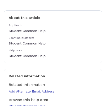
About this article
Applies to
Student Common Help
Learning platform
Student Common Help
Help area
Student Common Help
Related information
Related information
Add Alternate Email Address
Browse this help area