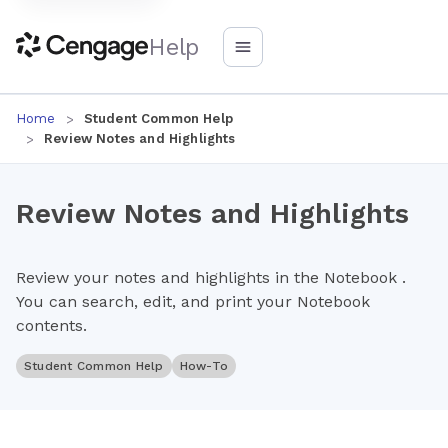
Help
Home
Student Common Help
Review Notes and Highlights
Review Notes and Highlights
Review your notes and highlights in the Notebook .
You can search, edit, and print your Notebook
contents.
Student Common Help
How-To