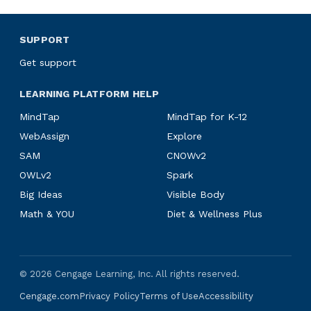
SUPPORT
Get support
LEARNING PLATFORM HELP
MindTap
MindTap for K-12
WebAssign
Explore
SAM
CNOWv2
OWLv2
Spark
Big Ideas
Visible Body
Math & YOU
Diet & Wellness Plus
©
2026
Cengage Learning, Inc. All rights reserved.
Cengage.com
Privacy Policy
Terms of Use
Accessibility