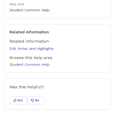
Help area
Student Common Help
Related information
Related information
Edit Notes and Highlights
Browse this help area
Student Common Help
Was this helpful?
Yes
No