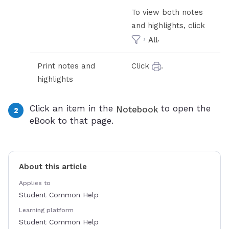
To view both notes
and highlights, click
›
.
All
Print notes and
Click
.
highlights
Click an item in the
to open the
Notebook
eBook to that page.
About this article
Applies to
Student Common Help
Learning platform
Student Common Help