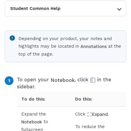
Student Common Help
Depending on your product, your notes and
highlights may be located in
at the
Annotations
top of the page.
To open your
, click
in the
Notebook
sidebar.
To do this:
Do this:
Expand the
Click
.
Expand
to
Notebook
To reduce the
fullscreen