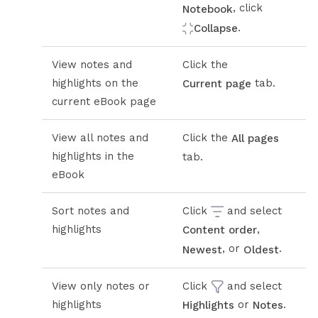
, click
Notebook
.
Collapse
View notes and
Click the
highlights on the
tab.
Current page
current eBook page
View all notes and
Click the
All pages
highlights in the
tab.
eBook
Sort notes and
Click
and select
highlights
,
Content order
, or
.
Newest
Oldest
View only notes or
Click
and select
highlights
or
.
Highlights
Notes