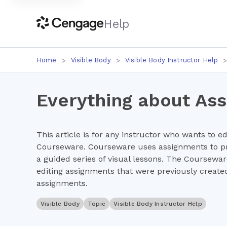
Help
Home
Visible Body
Visible Body Instructor Help
Everything about As
This article is for any instructor who wants to e
Courseware. Courseware uses assignments to pr
a guided series of visual lessons. The Coursewa
editing assignments that were previously created
assignments.
Visible Body
Topic
Visible Body Instructor Help