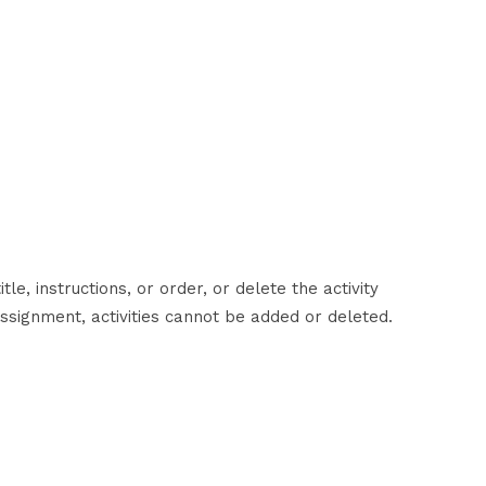
tle, instructions, or order, or delete the activity
ssignment, activities cannot be added or deleted.