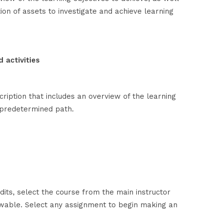
tion of assets to investigate and achieve learning
 activities
ription that includes an overview of the learning
a predetermined path.
its, select the course from the main instructor
ewable. Select any assignment to begin making an