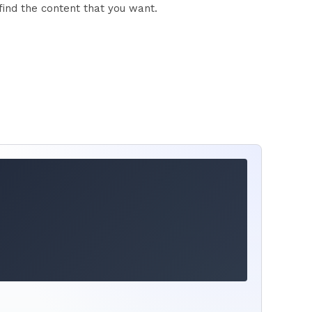
find the content that you want.