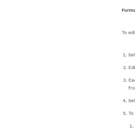
Forma
To ed
Se
Edi
Eac
fr
Se
To