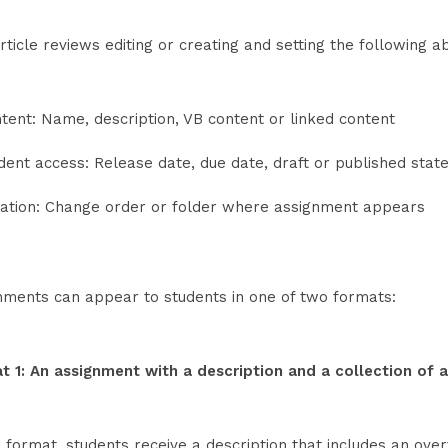
rticle reviews editing or creating and setting the following 
tent: Name, description, VB content or linked content
dent access: Release date, due date, draft or published stat
ation: Change order or folder where assignment appears
nments can appear to students in one of two formats:
t 1: An assignment with a description and a collection of 
s format, students receive a description that includes an over