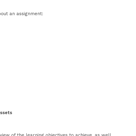
about an assignment:
e
assets
view of the learning objectives to achieve, as well