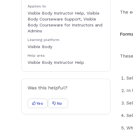
Applies to
The e
Visible Body Instructor Help, Visible
Body Courseware Support, Visible
Body Courseware for Instructors and
Admins
Forma
Learning platform
Visible Body
Help area
These
Visible Body Instructor Help
Se
Was this helpful?
In 
Se
Yes
No
Sel
Wh