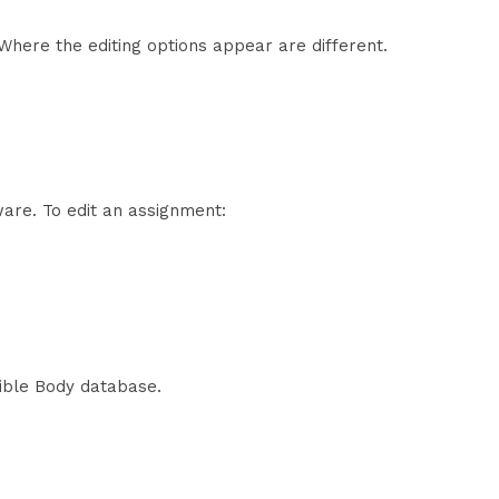
Where the editing options appear are different.
are. To edit an assignment:
sible Body database.