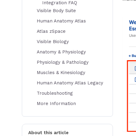
Integration FAQ
Visible Body Suite
Human Anatomy Atlas
Atlas zSpace
Visible Biology
Anatomy & Physiology
Physiology & Pathology
Muscles & Kinesiology
Human Anatomy Atlas Legacy
Troubleshooting
More Information
About this article