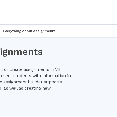
Everything about Assignments
signments
dit or create assignments in VB
esent students with information in
re assignment builder supports
, as well as creating new