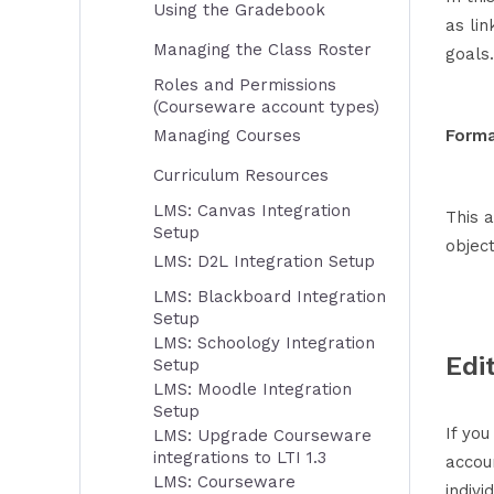
Using the Gradebook
as lin
Managing the Class Roster
goals.
Roles and Permissions
(Courseware account types)
Managing Courses
Forma
Curriculum Resources
LMS: Canvas Integration
This 
Setup
object
LMS: D2L Integration Setup
LMS: Blackboard Integration
Setup
LMS: Schoology Integration
Edi
Setup
LMS: Moodle Integration
Setup
If yo
LMS: Upgrade Courseware
integrations to LTI 1.3
accou
LMS: Courseware
indivi