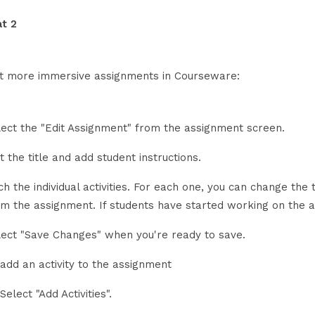
t 2
it more immersive assignments in Courseware:
lect the "Edit Assignment" from the assignment screen.
t the title and add student instructions.
h the individual activities. For each one, you can change the ti
om the assignment. If students have started working on the a
lect "Save Changes" when you're ready to save.
 add an activity to the assignment
Select "Add Activities".