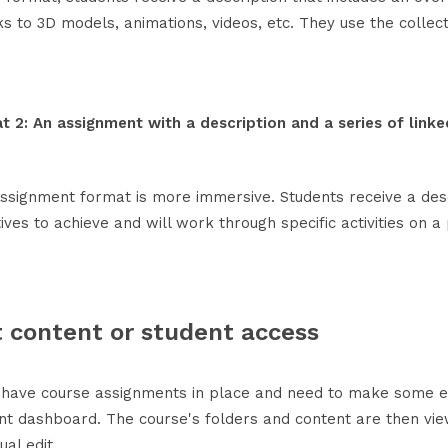
ks to 3D models, animations, videos, etc. They use the collec
t 2: An assignment with a description and a series of linked
assignment format is more immersive. Students receive a desc
ives to achieve and will work through specific activities on 
t content or student access
u have course assignments in place and need to make some ed
nt dashboard. The course's folders and content are then vi
dual edit.