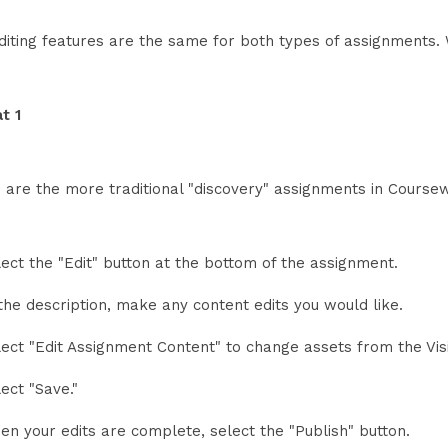
diting features are the same for both types of assignments. 
t 1
 are the more traditional "discovery" assignments in Coursew
lect the "Edit" button at the bottom of the assignment.
the description, make any content edits you would like.
lect "Edit Assignment Content" to change assets from the Vi
ect "Save."
en your edits are complete, select the "Publish" button.