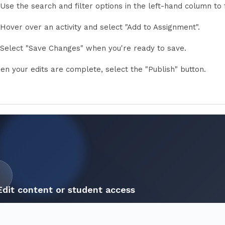
Use the search and filter options in the left-hand column to 
Hover over an activity and select "Add to Assignment".
Select "Save Changes" when you're ready to save.
en your edits are complete, select the "Publish" button.
Edit content or student access