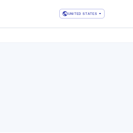
UNITED STATES