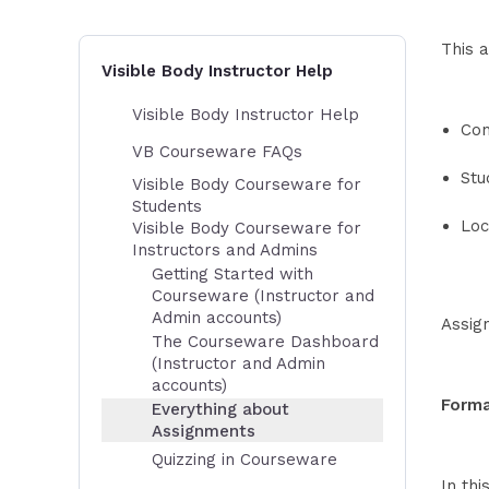
This a
Visible Body Instructor Help
Visible Body Instructor Help
Con
VB Courseware FAQs
Stu
Visible Body Courseware for
Students
Loc
Visible Body Courseware for
Instructors and Admins
Getting Started with
Courseware (Instructor and
Admin accounts)
Assig
The Courseware Dashboard
(Instructor and Admin
accounts)
Forma
Everything about
Assignments
Quizzing in Courseware
In thi