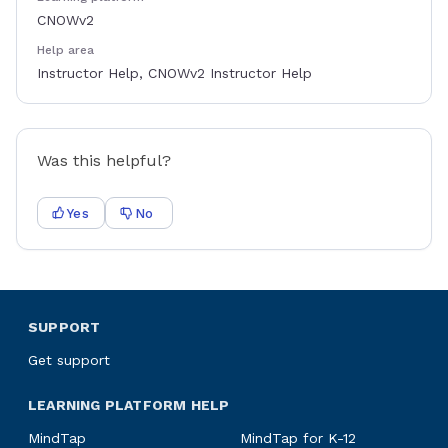
CNOWv2
Help area
Instructor Help, CNOWv2 Instructor Help
Was this helpful?
Yes
No
SUPPORT
Get support
LEARNING PLATFORM HELP
MindTap
MindTap for K-12