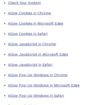
Check Your System
Allow Cookies in Chrome
Allow Cookies in Microsoft Edge
Allow Cookies in Safari
Allow JavaScript in Chrome
Allow JavaScript in Microsoft Edge
Allow JavaScript in Safari
Allow Pop-Up Windows in Chrome
Allow Pop-Up Windows in Microsoft Edge
Allow Pop-Up Windows in Safari