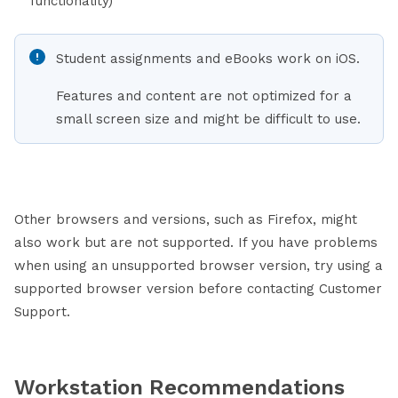
functionality)
Student assignments and eBooks work on iOS.
Features and content are not optimized for a
small screen size and might be difficult to use.
Other browsers and versions, such as Firefox, might
also work but are not supported. If you have problems
when using an unsupported browser version, try using a
supported browser version before contacting Customer
Support.
Workstation Recommendations