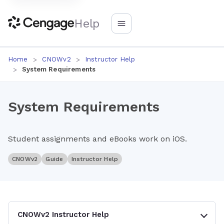
Help
Home
CNOWv2
Instructor Help
System Requirements
System Requirements
Student assignments and eBooks work on iOS.
CNOWv2
Guide
Instructor Help
CNOWv2 Instructor Help