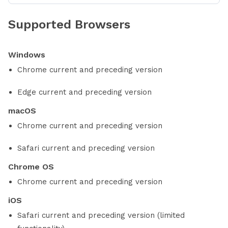
Supported Browsers
Windows
Chrome current and preceding version
Edge current and preceding version
macOS
Chrome current and preceding version
Safari current and preceding version
Chrome OS
Chrome current and preceding version
iOS
Safari current and preceding version (limited