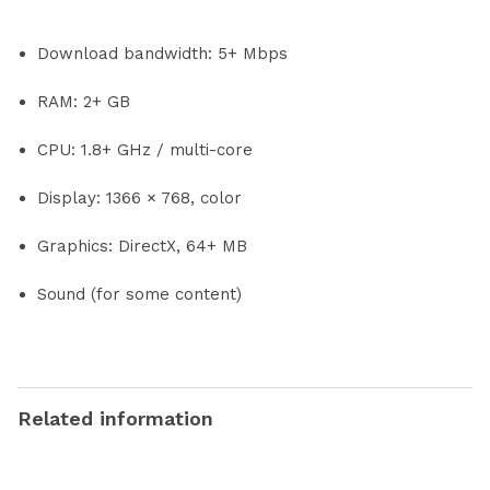
Download bandwidth: 5+ Mbps
RAM: 2+ GB
CPU: 1.8+ GHz / multi-core
Display: 1366 × 768, color
Graphics: DirectX, 64+ MB
Sound (for some content)
Related information