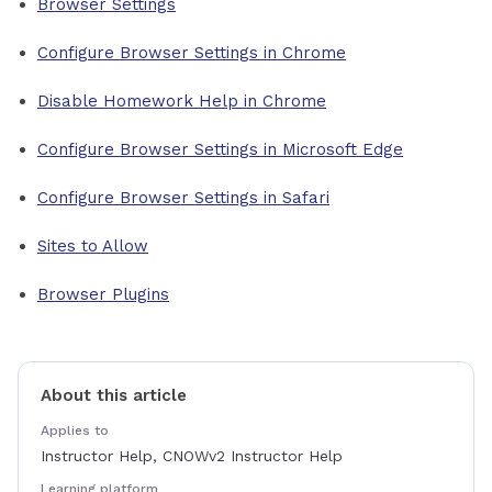
Browser Settings
Configure Browser Settings in Chrome
Disable Homework Help in Chrome
Configure Browser Settings in Microsoft Edge
Configure Browser Settings in Safari
Sites to Allow
Browser Plugins
About this article
Applies to
Instructor Help, CNOWv2 Instructor Help
Learning platform