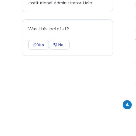
Institutional Administrator Help
Was this helpful?
Yes
No