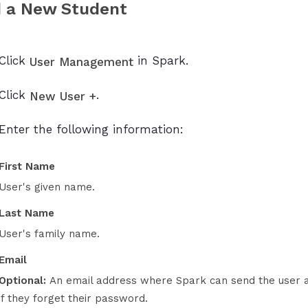
 a New Student
Click
in Spark.
User Management
Click
.
New User +
Enter the following information:
First Name
User's given name.
Last Name
User's family name.
Email
Optional:
An email address where Spark can send the user a li
if they forget their password.