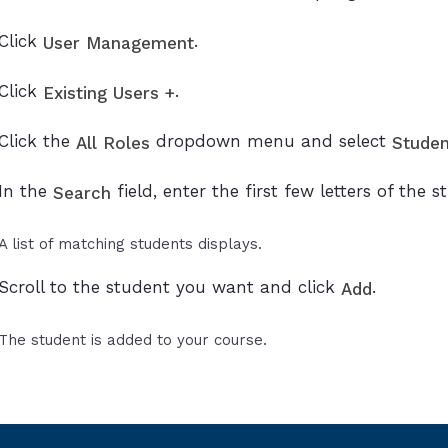
Click
.
User Management
Click
.
Existing Users +
Click the
dropdown menu and select
All Roles
Studen
In the
field, enter the first few letters of the
Search
A list of matching students displays.
Scroll to the student you want and click
.
Add
The student is added to your course.