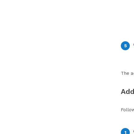
The a
Add
Follo