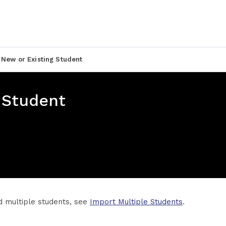
 New or Existing Student
 Student
d multiple students, see
Import Multiple Students
.