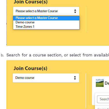
Search for a course section, or select from availabl