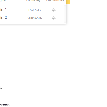
t.
creen.