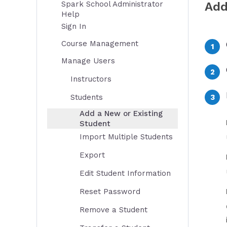
Spark School Administrator
Add
Help
Sign In
Course Management
Manage Users
Instructors
Students
Add a New or Existing
Student
Import Multiple Students
Export
Edit Student Information
Reset Password
Remove a Student