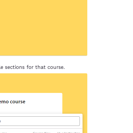
e sections for that course.