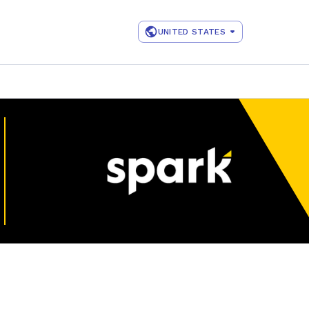
UNITED STATES