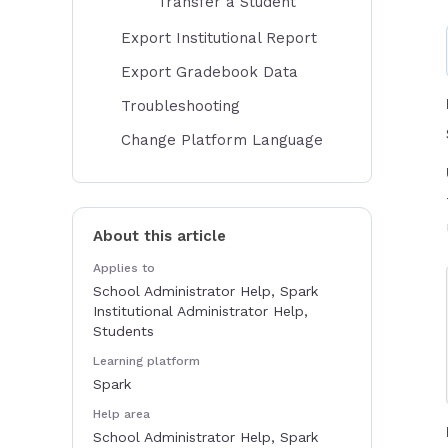
Transfer a Student
Export Institutional Report
Export Gradebook Data
Troubleshooting
Change Platform Language
About this article
Applies to
School Administrator Help, Spark
Institutional Administrator Help,
Students
Learning platform
Spark
Help area
School Administrator Help, Spark