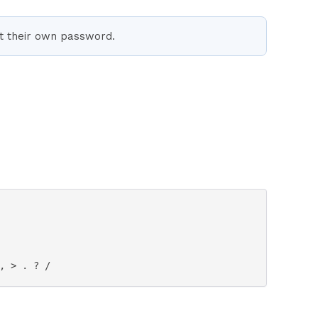
et their own password.
, > . ? / 