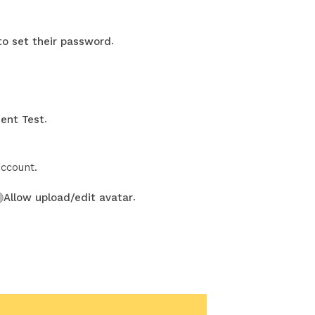
.
 to set their password
.
ent Test
account.
.
Allow upload/edit avatar