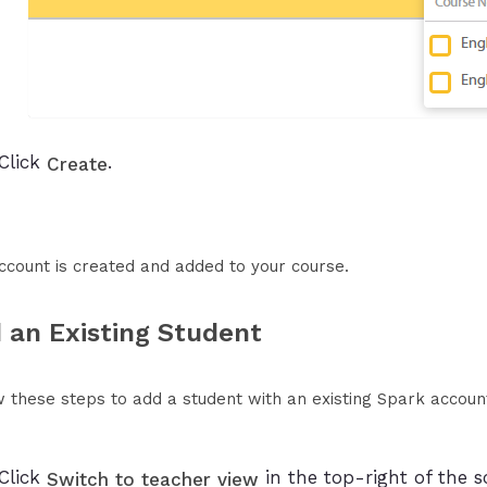
Click
.
Create
ccount is created and added to your course.
 an Existing Student
w these steps to add a student with an existing Spark accoun
Click
in the top-right of the s
Switch to teacher view