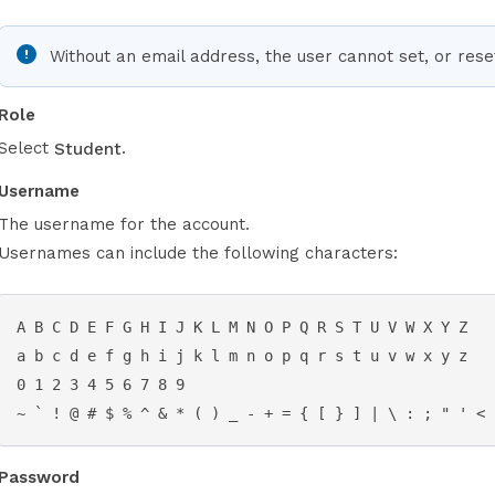
Without an email address, the user cannot set, or res
Role
Select
.
Student
Username
The username for the account.
Usernames can include the following characters:
A B C D E F G H I J K L M N O P Q R S T U V W X Y Z

a b c d e f g h i j k l m n o p q r s t u v w x y z

0 1 2 3 4 5 6 7 8 9

~ ` ! @ # $ % ^ & * ( ) _ - + = { [ } ] | \ : ; " ' < 
Password