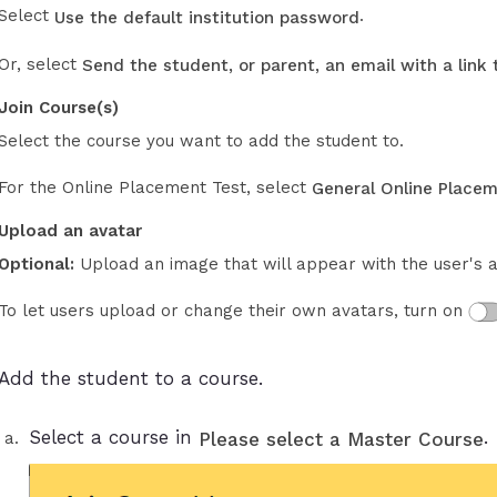
Select
.
Use the default institution password
Or, select
Send the student, or parent, an email with a link
Join Course(s)
Select the course you want to add the student to.
For the Online Placement Test, select
General Online Placem
Upload an avatar
Optional:
Upload an image that will appear with the user's 
To let users upload or change their own avatars, turn on
Add the student to a course.
Select a course in
.
Please select a Master Course