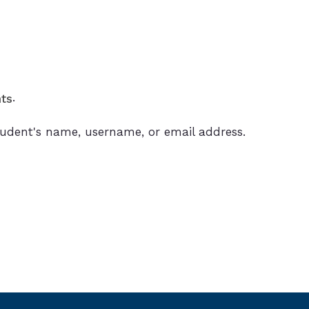
.
ts
 student's name, username, or email address.