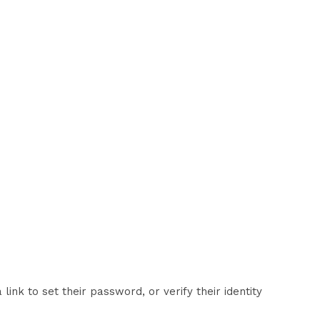
nk to set their password, or verify their identity