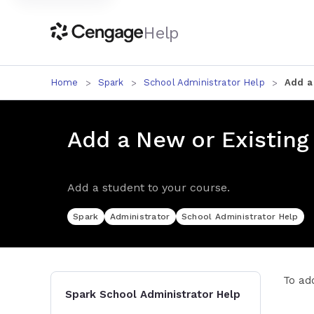
Help
Home
Spark
School Administrator Help
Add a
Add a New or Existing
Add a student to your course.
Spark
Administrator
School Administrator Help
To ad
Spark School Administrator Help