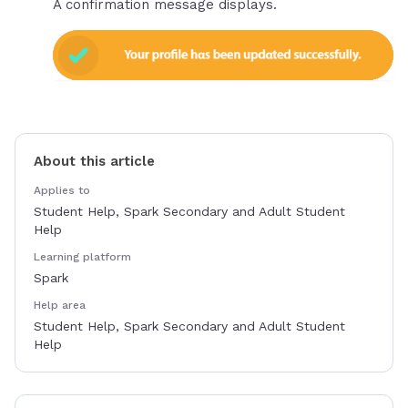
A confirmation message displays.
About this article
Applies to
Student Help, Spark Secondary and Adult Student
Help
Learning platform
Spark
Help area
Student Help, Spark Secondary and Adult Student
Help