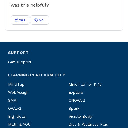
Was this helpful?
Yes
No
SUPPORT
Get support
LEARNING PLATFORM HELP
MindTap
MindTap for K-12
WebAssign
Explore
SAM
CNOWv2
OWLv2
Spark
Big Ideas
Visible Body
Math & YOU
Diet & Wellness Plus