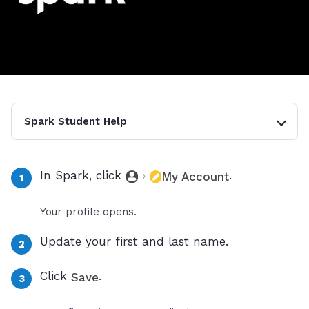
Spark Student Help
In Spark, click
›
.
My Account
Your profile opens.
Update your first and last name.
Click
.
Save