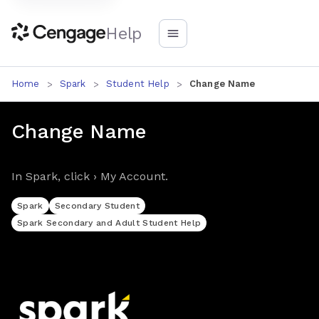
Help
Home
Spark
Student Help
Change Name
Change Name
In Spark, click › My Account.
Spark
Secondary Student
Spark Secondary and Adult Student Help