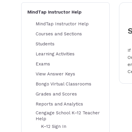
MindTap Instructor Help
MindTap Instructor Help
Courses and Sections
Students
I
Learning Activities
O
Exams
e
C
View Answer Keys
Bongo Virtual Classrooms
Grades and Scores
Reports and Analytics
Cengage School K–12 Teacher
Help
K–12 Sign In