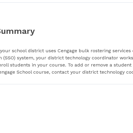
Summary
f your school district uses Cengage bulk rostering services 
n (SSO) system, your district technology coordinator work
nroll students in your course. To add or remove a student
engage School course, contact your district technology coo