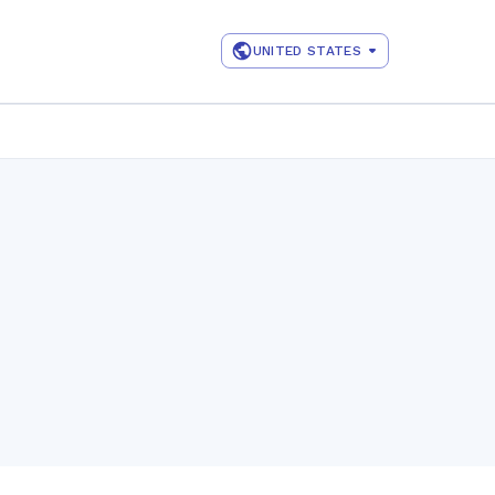
UNITED STATES