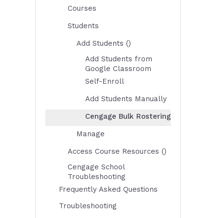
Courses
Students
Add Students ()
Add Students from
Google Classroom
Self-Enroll
Add Students Manually
Cengage Bulk Rostering
Manage
Access Course Resources ()
Cengage School
Troubleshooting
Frequently Asked Questions
Troubleshooting