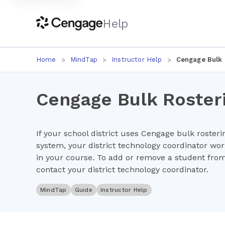
Help
Home
MindTap
Instructor Help
Cengage Bulk 
Cengage Bulk Roster
If your school district uses Cengage bulk rosteri
system, your district technology coordinator wo
in your course. To add or remove a student fro
contact your district technology coordinator.
MindTap
Guide
Instructor Help