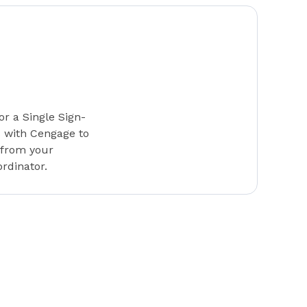
or a Single Sign-
s with Cengage to
 from your
rdinator.