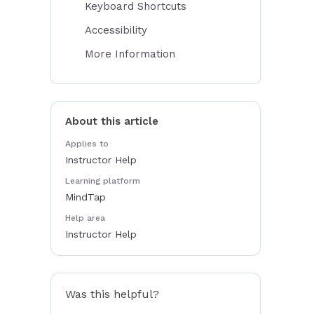
Keyboard Shortcuts
Accessibility
More Information
About this article
Applies to
Instructor Help
Learning platform
MindTap
Help area
Instructor Help
Was this helpful?