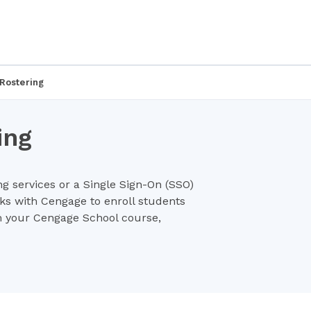
Rostering
ing
ng services or a Single Sign-On (SSO)
rks with Cengage to enroll students
m your Cengage School course,