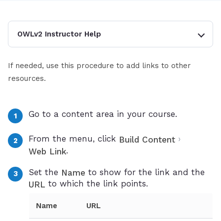
OWLv2 Instructor Help
If needed, use this procedure to add links to other
resources.
Go to a content area in your course.
From the menu, click
›
Build Content
.
Web Link
Set the
to show for the link and the
Name
to which the link points.
URL
Name
URL