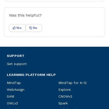
Was this helpful?
Yes
No
SUPPORT
Get support
LEARNING PLATFORM HELP
MindTap
MindTap for K-12
WebAssign
Explore
SAM
CNOWv2
OWLv2
Spark