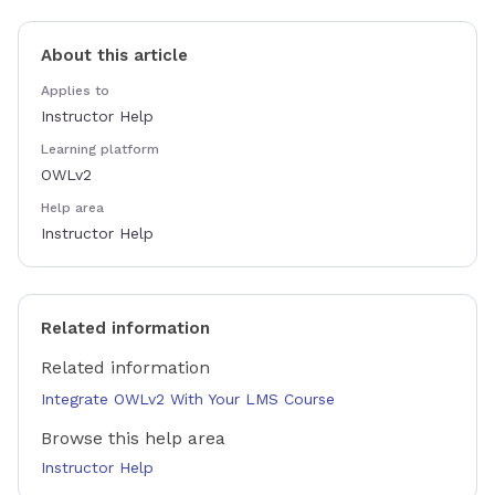
About this article
Applies to
Instructor Help
Learning platform
OWLv2
Help area
Instructor Help
Related information
Related information
Integrate OWLv2 With Your LMS Course
Browse this help area
Instructor Help