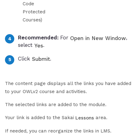
Code
Protected
Courses)
Recommended:
For
,
Open in New Window
select
.
Yes
Click
.
Submit
The content page displays all the links you have added
to your OWLv2 course and activities.
The selected links are added to the module.
Your link is added to the Sakai
area.
Lessons
If needed, you can reorganize the links in LMS.