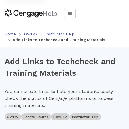
Help
Home
OWLv2
Instructor Help
Add Links to Techcheck and Training Materials
Add Links to Techcheck and
Training Materials
You can create links to help your students easily
check the status of Cengage platforms or access
training materials.
OWLv2
Create Course
How-To
Instructor Help