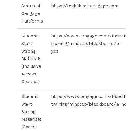
Status of
https://techcheck.cengage.com
Cengage
Platforms
Student
https://www.cengage.com/student-
Start
training/mindtap/blackboard/ia-
Strong
yes
Materials
(Inclusive
Access
Courses)
Student
https://www.cengage.com/student-
Start
training/mindtap/blackboard/ia-no
Strong
Materials
(Access