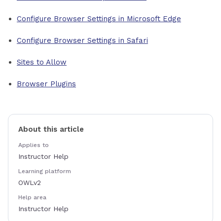
Configure Browser Settings in Microsoft Edge
Configure Browser Settings in Safari
Sites to Allow
Browser Plugins
About this article
Applies to
Instructor Help
Learning platform
OWLv2
Help area
Instructor Help