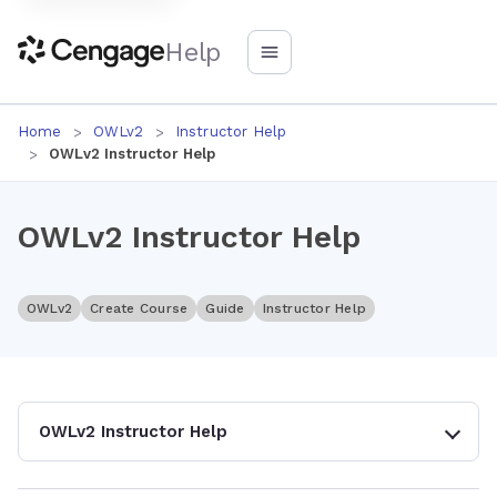
Help
Home
OWLv2
Instructor Help
OWLv2 Instructor Help
OWLv2 Instructor Help
OWLv2
Create Course
Guide
Instructor Help
OWLv2 Instructor Help