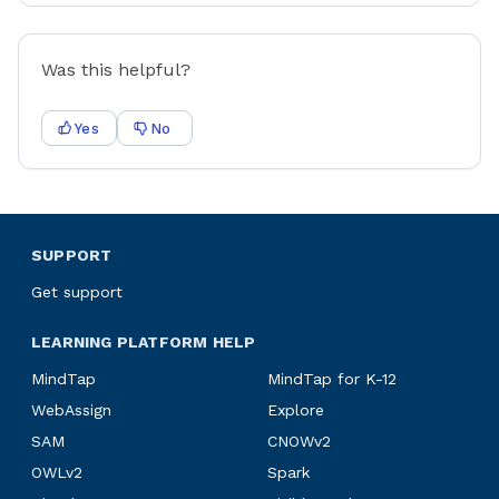
Was this helpful?
Yes
No
SUPPORT
Get support
LEARNING PLATFORM HELP
MindTap
MindTap for K-12
WebAssign
Explore
SAM
CNOWv2
OWLv2
Spark