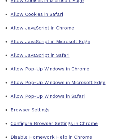
Allow Cookies in Microsoft Edge
Allow Cookies in Safari
Allow JavaScript in Chrome
Allow JavaScript in Microsoft Edge
Allow JavaScript in Safari
Allow Pop-Up Windows in Chrome
Allow Pop-Up Windows in Microsoft Edge
Allow Pop-Up Windows in Safari
Browser Settings
Configure Browser Settings in Chrome
Disable Homework Help in Chrome