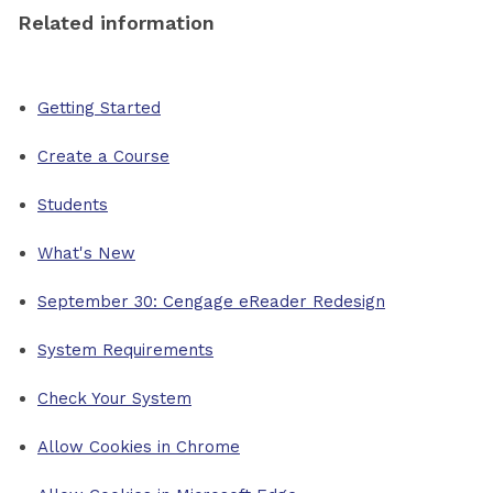
Related information
Getting Started
Create a Course
Students
What's New
September 30: Cengage eReader Redesign
System Requirements
Check Your System
Allow Cookies in Chrome