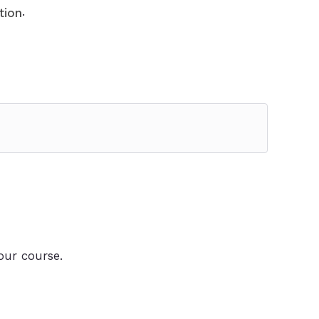
.
tion
our course.