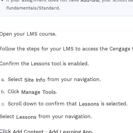
Add-ons
Fundamentals/Standard.
Open your LMS course.
Follow the steps for your LMS to access the Cengage t
Confirm the Lessons tool is enabled.
Select
from your navigation.
Site Info
Click
.
Manage Tools
Scroll down to confirm that
is selected.
Lessons
Select
from your navigation.
Lessons
Click
›
.
Add Content
Add Learning App