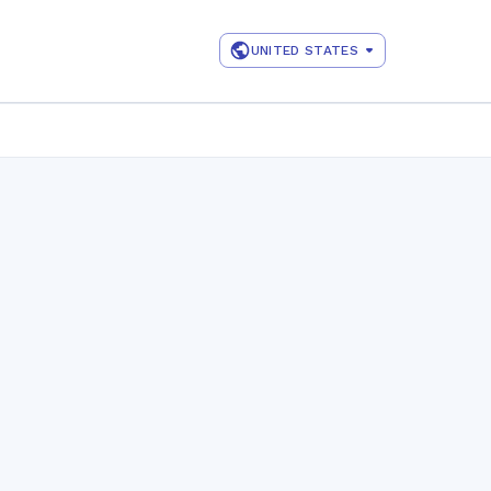
UNITED STATES