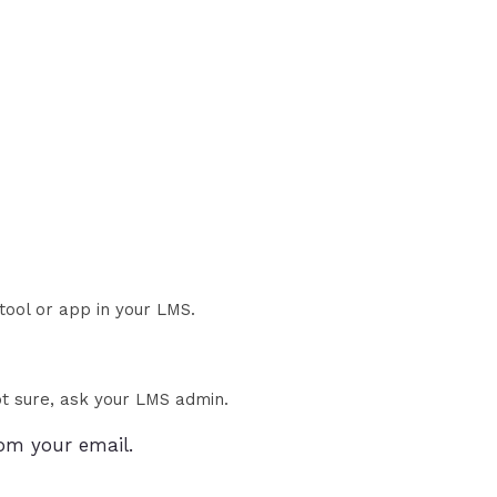
 tool or app in your LMS.
t sure, ask your LMS admin.
om your email.