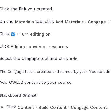
Click the link you created.
On the
tab, click
›
Materials
Add Materials
Cengage LM
Click
›
.
Turn editing on
Click
.
Add an activity or resource
Select the Cengage tool and click
.
Add
The Cengage tool is created and named by your Moodle admi
Add OWLv2 content to your course.
Blackboard Original
Click
›
›
.
Content
Build Content
Cengage Content