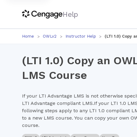
Help
Home
OWLv2
Instructor Help
(LTI 1.0) Copy
(LTI 1.0) Copy an OW
LMS Course
If your LTI Advantage LMS is not otherwise specif
LTI Advantage compliant LMS.If your LTI 1.0 LMS 
following steps apply to any LTI 1.0 compliant 
to a new LMS course. You can copy your own OWL
course.