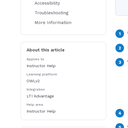
Accessibility
Troubleshooting
More Information
About this article
Applies to
Instructor Help
Learning platform
OWLv2
Integration
LTI Advantage
Help area
Instructor Help