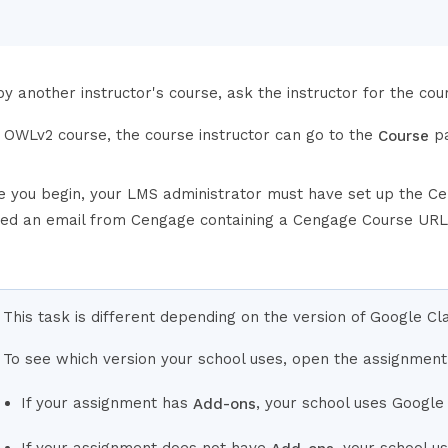
y another instructor's course, ask the instructor for the cou
e OWLv2 course, the course instructor can go to the
pa
Course
e you begin, your LMS administrator must have set up the Ce
ved an email from Cengage containing a Cengage Course URL
This task is different depending on the version of Google C
To see which version your school uses, open the assignment
If your assignment has
, your school uses Google
Add-ons
If your assignment does not have
, your school 