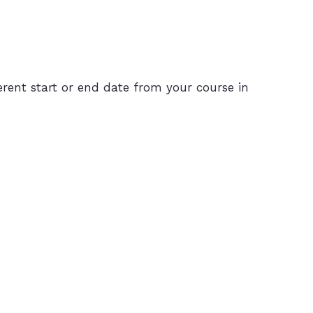
rent start or end date from your course in