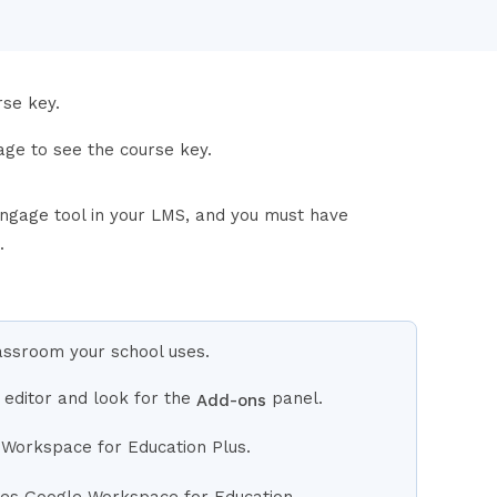
rse key.
ge to see the course key.
ngage tool in your LMS, and you must have
.
lassroom your school uses.
 editor and look for the
panel.
Add-ons
 Workspace for Education Plus.
uses Google Workspace for Education