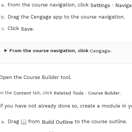
From the course navigation, click
›
Settings
Naviga
Drag the Cengage app to the course navigation.
Click
.
Save
From the course navigation, click
.
Cengage
Open the Course Builder tool.
In the
tab, click
›
.
Content
Related Tools
Course Builder
If you have not already done so, create a module in y
Drag
from
to the course outline.
Build Outline