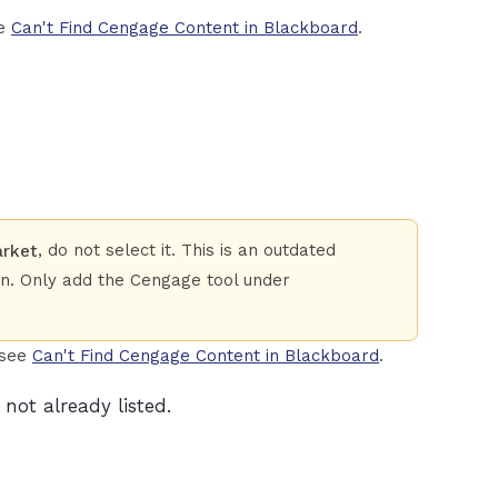
ee
Can't Find Cengage Content in Blackboard
.
, do not select it. This is an outdated
arket
on. Only add the Cengage tool under
 see
Can't Find Cengage Content in Blackboard
.
not already listed.