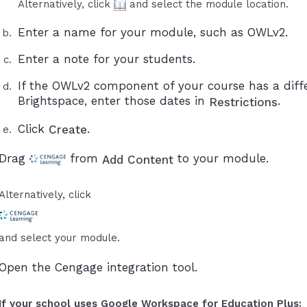
Alternatively, click
and select the module location.
Enter a name for your module, such as OWLv2.
Enter a note for your students.
If the OWLv2 component of your course has a diffe
Brightspace, enter those dates in
.
Restrictions
Click
.
Create
Drag
from
to your module.
Add Content
Alternatively, click
and select your module.
Open the Cengage integration tool.
If your school uses Google Workspace for Education Plus: