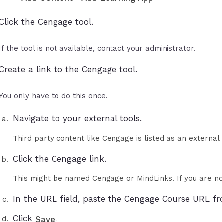
Click the Cengage tool.
If the tool is not available, contact your administrator.
Create a link to the Cengage tool.
You only have to do this once.
Navigate to your external tools.
Third party content like Cengage is listed as an external
Click the Cengage link.
This might be named Cengage or MindLinks. If you are no
In the URL field, paste the Cengage Course URL fr
Click
.
Save