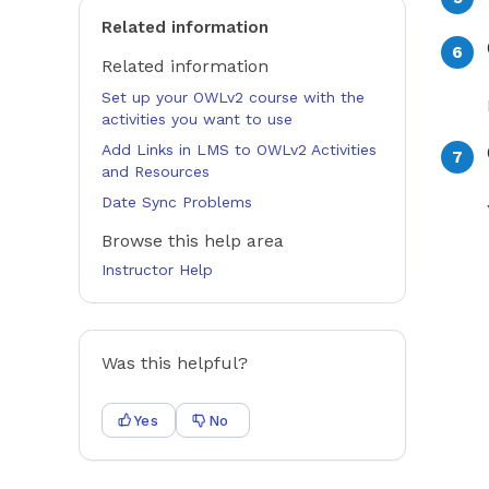
Related information
Related information
Set up your OWLv2 course with the
activities you want to use
Add Links in LMS to OWLv2 Activities
and Resources
Date Sync Problems
Browse this help area
Instructor Help
Was this helpful?
Yes
No