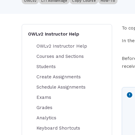
OWLv2
LTI Advantage
Copy Course
How-To
To cop
OWLv2 Instructor Help
In th
OWLv2 Instructor Help
Courses and Sections
Befor
recei
Students
Create Assignments
Schedule Assignments
Exams
Grades
Analytics
Keyboard Shortcuts