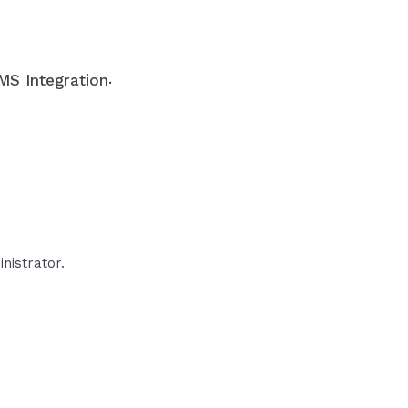
.
S Integration
nistrator.