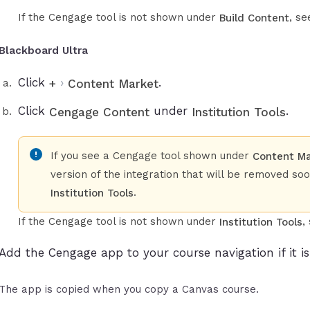
If the Cengage tool is not shown under
, s
Build Content
Blackboard Ultra
Click
›
.
+
Content Market
Click
under
.
Cengage Content
Institution Tools
If you see a Cengage tool shown under
Content M
version of the integration that will be removed so
.
Institution Tools
If the Cengage tool is not shown under
,
Institution Tools
Add the Cengage app to your course navigation if it is 
The app is copied when you copy a Canvas course.