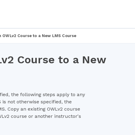
 an OWLv2 Course to a New LMS Course
Lv2 Course to a New
ied, the following steps apply to any
is not otherwise specified, the
LMS. Copy an existing OWLv2 course
v2 course or another instructor's