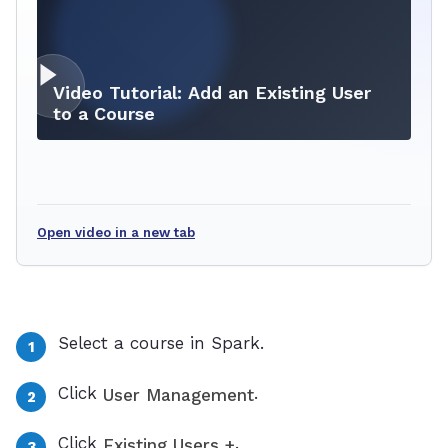
Video Tutorial: Add an Existing User
to a Course
Open video in a new tab
Select a course in Spark.
Click
.
User Management
Click
.
Existing Users +