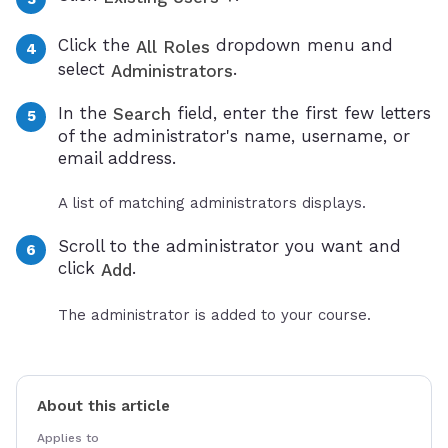
Click the
dropdown menu and
All Roles
select
.
Administrators
In the
field, enter the first few letters
Search
of the administrator's name, username, or
email address.
A list of matching administrators displays.
Scroll to the administrator you want and
click
.
Add
The administrator is added to your course.
About this article
Applies to