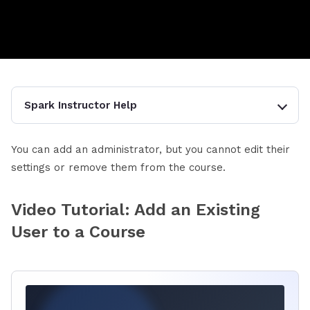
Spark Instructor Help
You can add an administrator, but you cannot edit their
settings or remove them from the course.
Video Tutorial: Add an Existing
User to a Course