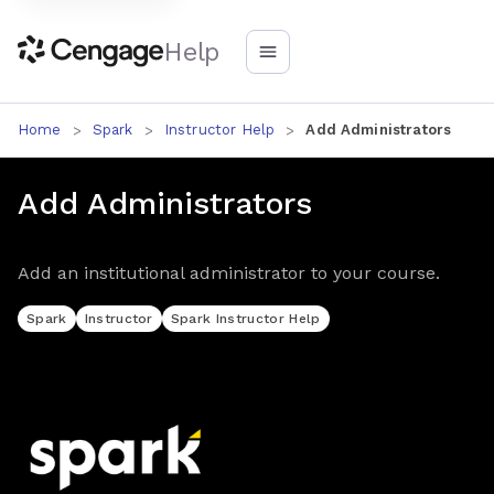
Help
Home
Spark
Instructor Help
Add Administrators
Add Administrators
Add an institutional administrator to your course.
Spark
Instructor
Spark Instructor Help