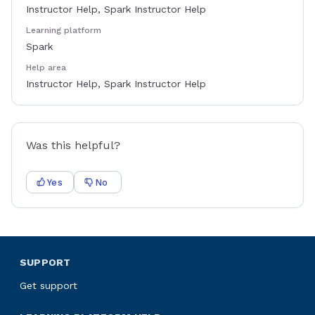
Instructor Help, Spark Instructor Help
Learning platform
Spark
Help area
Instructor Help, Spark Instructor Help
Was this helpful?
Yes
No
SUPPORT
Get support