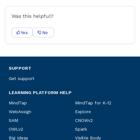
Was this helpful?
Yes
No
SUPPORT
Get support
LEARNING PLATFORM HELP
MindTap
MindTap for K-12
WebAssign
Explore
SAM
CNOWv2
OWLv2
Spark
Big Ideas
Visible Body