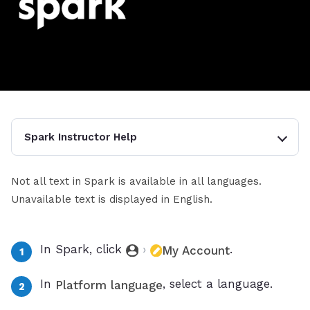
Spark Instructor Help
Not all text in Spark is available in all languages.
Unavailable text is displayed in English.
In Spark, click
›
.
My Account
In
, select a language.
Platform language