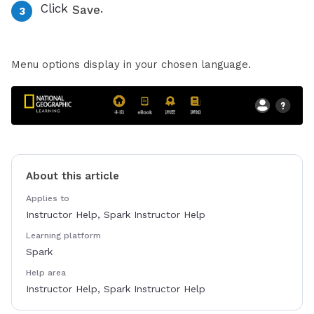
Click
.
Save
Menu options display in your chosen language.
About this article
Applies to
Instructor Help, Spark Instructor Help
Learning platform
Spark
Help area
Instructor Help, Spark Instructor Help