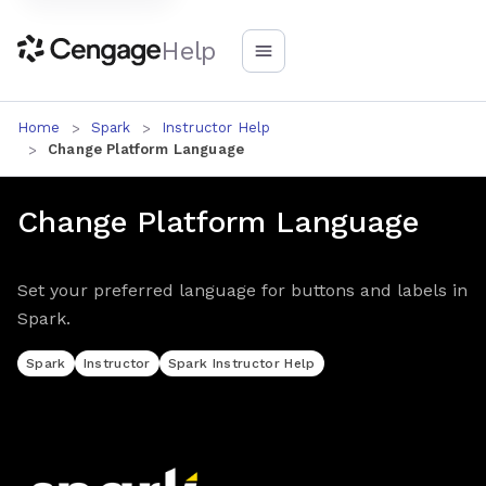
Help
Home
Spark
Instructor Help
Change Platform Language
Change Platform Language
Set your preferred language for buttons and labels in
Spark.
Spark
Instructor
Spark Instructor Help