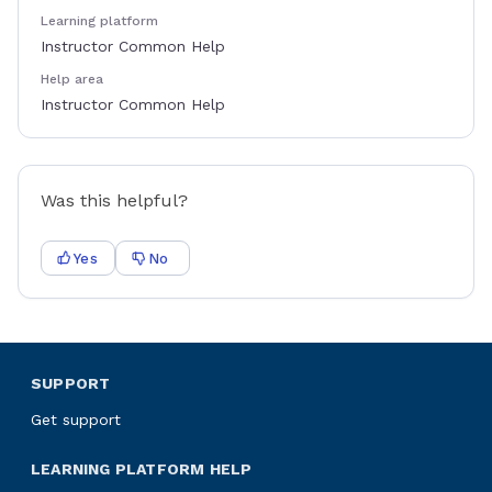
Learning platform
Instructor Common Help
Help area
Instructor Common Help
Was this helpful?
Yes
No
SUPPORT
Get support
LEARNING PLATFORM HELP