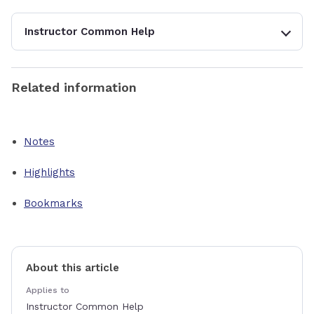
Instructor Common Help
Related information
Notes
Highlights
Bookmarks
About this article
Applies to
Instructor Common Help