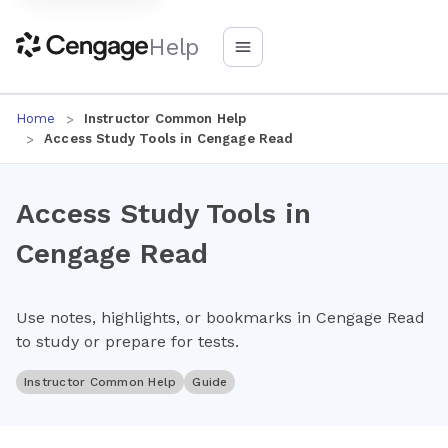
Help
Home
Instructor Common Help
Access Study Tools in Cengage Read
Access Study Tools in
Cengage Read
Use notes, highlights, or bookmarks in Cengage Read
to study or prepare for tests.
Instructor Common Help
Guide