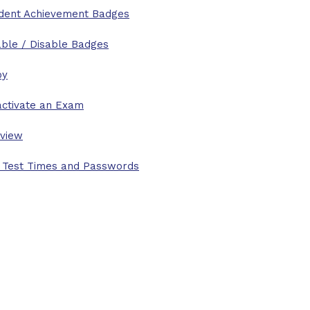
dent Achievement Badges
ble / Disable Badges
py
ctivate an Exam
view
 Test Times and Passwords