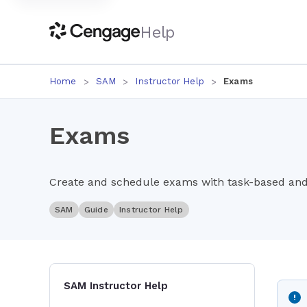
Help
Home
SAM
Instructor Help
Exams
Exams
Create and schedule exams with task-based and 
SAM
Guide
Instructor Help
SAM Instructor Help