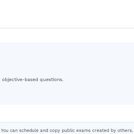
objective-based questions.
You can schedule and copy public exams created by others. 