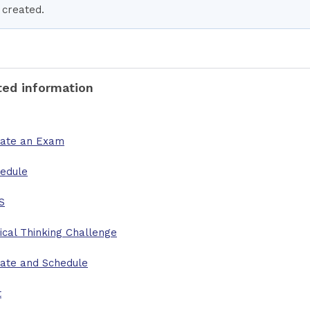
created.
ted information
ate an Exam
edule
S
tical Thinking Challenge
ate and Schedule
t