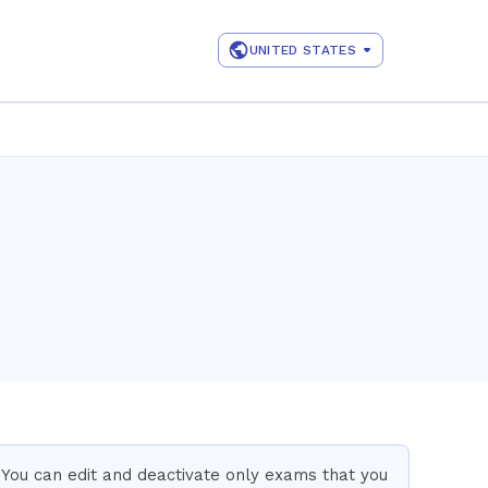
UNITED STATES
You can edit and deactivate only exams that you