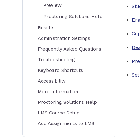
Preview
Stu
Proctoring Solutions Help
Ena
Results
Co
Administration Settings
Dea
Frequently Asked Questions
Troubleshooting
Pre
Keyboard Shortcuts
Set
Accessibility
More Information
Proctoring Solutions Help
LMS Course Setup
Add Assignments to LMS