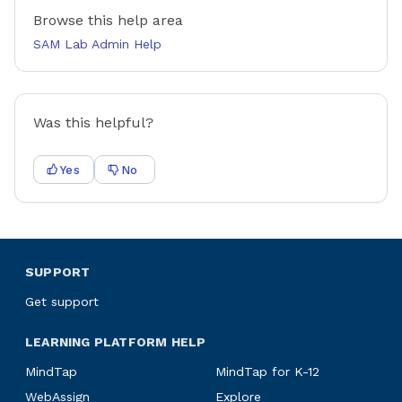
Browse this help area
SAM Lab Admin Help
Was this helpful?
Yes
No
SUPPORT
Get support
LEARNING PLATFORM HELP
MindTap
MindTap for K-12
WebAssign
Explore