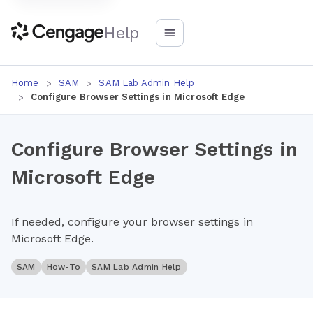
Help
Home
SAM
SAM Lab Admin Help
Configure Browser Settings in Microsoft Edge
Configure Browser Settings in
Microsoft Edge
If needed, configure your browser settings in
Microsoft Edge.
SAM
How-To
SAM Lab Admin Help