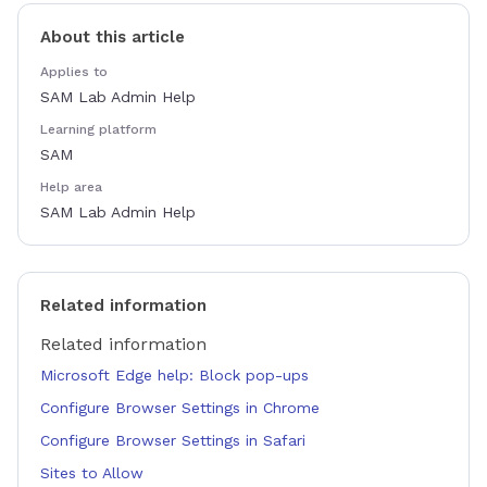
About this article
Applies to
SAM Lab Admin Help
Learning platform
SAM
Help area
SAM Lab Admin Help
Related information
Related information
Microsoft Edge help: Block pop-ups
Configure Browser Settings in Chrome
Configure Browser Settings in Safari
Sites to Allow