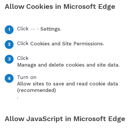
Allow Cookies in Microsoft Edge
Click
›
.
⋯
Settings
Click
.
Cookies and Site Permissions
Click
.
Manage and delete cookies and site data
Turn on
Allow sites to save and read cookie data
(recommended)
.
Allow JavaScript in Microsoft Edge