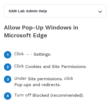
SAM Lab Admin Help
Allow Pop-Up Windows in
Microsoft Edge
Click
›
.
⋯
Settings
Click
.
Cookies and Site Permissions
Under
, click
Site permissions
.
Pop-ups and redirects
Turn off
.
Blocked (recommended)